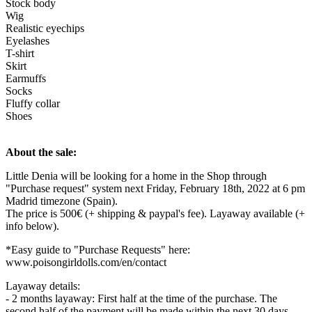
Stock body
Wig
Realistic eyechips
Eyelashes
T-shirt
Skirt
Earmuffs
Socks
Fluffy collar
Shoes
About the sale:
Little Denia will be looking for a home in the Shop through
"Purchase request" system next Friday, February 18th, 2022 at 6 pm
Madrid timezone (Spain).
The price is 500€ (+ shipping & paypal's fee). Layaway available (+
info below).
*Easy guide to "Purchase Requests" here:
www.poisongirldolls.com/en/contact
Layaway details:
- 2 months layaway: First half at the time of the purchase. The
second half of the payment will be made within the next 30 days.