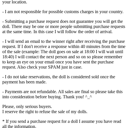
your location.
- I am not responsible for possible customs charges in your country.
- Submitting a purchase request does not guarantee you will get the
doll. There may be one or more people submitting purchase requests
at the same time. In this case I will follow the order of arrival.
- I will send an email to the winner right after receiving the purchase
request. If I don't receive a response within 40 minutes from the time
of the sale (example: The doll goes on sale at 18:00 I will wait until
18:40) I will contact the next person and so on so please remember
to keep an eye on your email once you have sent the purchase
request. Also check your SPAM just in case.
- I do not take reservations, the doll is considered sold once the
payment has been made.
- Payments are not refundable. All sales are final so please take this
into consideration before buying. Thank you! ^_^
Please, only serious buyers.
I reserve the right to refuse the sale of my dolls.
* If you send a purchase request for a doll I assume you have read
all the information.