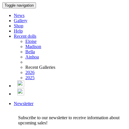
Toggle navigation
News
Gallery
Shop
Help
Recent dolls
Eloise
Madison
Bella
Ainhoa
Recent Galleries
2026
2025
Newsletter
Subscribe to our newsletter to receive information about
upcoming sales!