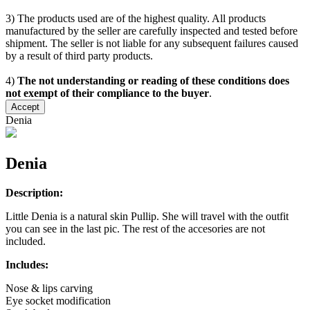
3) The products used are of the highest quality. All products
manufactured by the seller are carefully inspected and tested before
shipment. The seller is not liable for any subsequent failures caused
by a result of third party products.
4)
The not understanding or reading of these conditions does
not exempt of their compliance to the buyer
.
Accept
Denia
Denia
Description:
Little Denia is a natural skin Pullip. She will travel with the outfit
you can see in the last pic. The rest of the accesories are not
included.
Includes:
Nose & lips carving
Eye socket modification