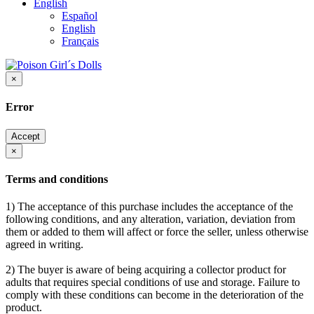
English
Español
English
Français
×
Error
Accept
×
Terms and conditions
1) The acceptance of this purchase includes the acceptance of the
following conditions, and any alteration, variation, deviation from
them or added to them will affect or force the seller, unless otherwise
agreed in writing.
2) The buyer is aware of being acquiring a collector product for
adults that requires special conditions of use and storage. Failure to
comply with these conditions can become in the deterioration of the
product.