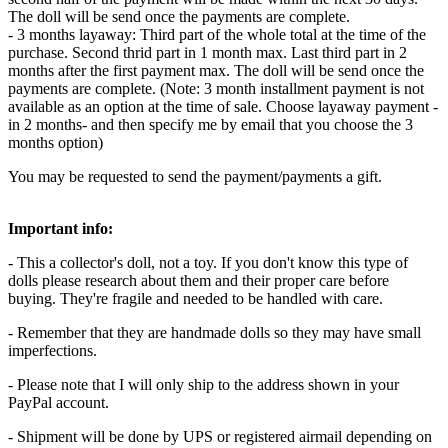
The doll will be send once the payments are complete.
- 3 months layaway: Third part of the whole total at the time of the
purchase. Second thrid part in 1 month max. Last third part in 2
months after the first payment max. The doll will be send once the
payments are complete. (Note: 3 month installment payment is not
available as an option at the time of sale. Choose layaway payment -
in 2 months- and then specify me by email that you choose the 3
months option)
You may be requested to send the payment/payments a gift.
Important info:
- This a collector's doll, not a toy. If you don't know this type of
dolls please research about them and their proper care before
buying. They're fragile and needed to be handled with care.
- Remember that they are handmade dolls so they may have small
imperfections.
- Please note that I will only ship to the address shown in your
PayPal account.
- Shipment will be done by UPS or registered airmail depending on