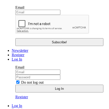
Email
Newsletter
Register
Log In
Email
Do not log out
Register
Log In