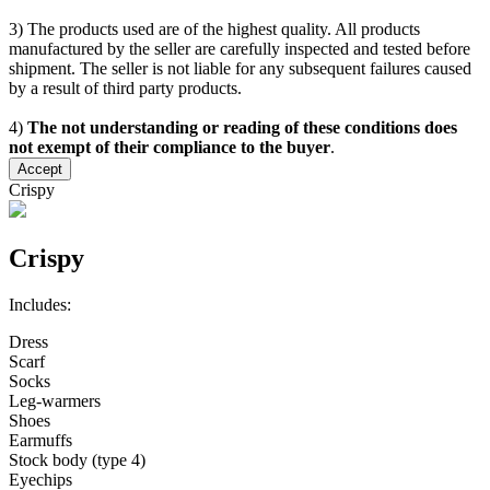
3) The products used are of the highest quality. All products
manufactured by the seller are carefully inspected and tested before
shipment. The seller is not liable for any subsequent failures caused
by a result of third party products.
4)
The not understanding or reading of these conditions does
not exempt of their compliance to the buyer
.
Accept
Crispy
Crispy
Includes:
Dress
Scarf
Socks
Leg-warmers
Shoes
Earmuffs
Stock body (type 4)
Eyechips