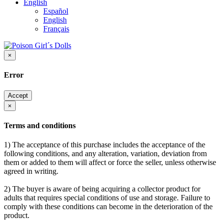
English
Español
English
Français
×
Error
Accept
×
Terms and conditions
1) The acceptance of this purchase includes the acceptance of the
following conditions, and any alteration, variation, deviation from
them or added to them will affect or force the seller, unless otherwise
agreed in writing.
2) The buyer is aware of being acquiring a collector product for
adults that requires special conditions of use and storage. Failure to
comply with these conditions can become in the deterioration of the
product.