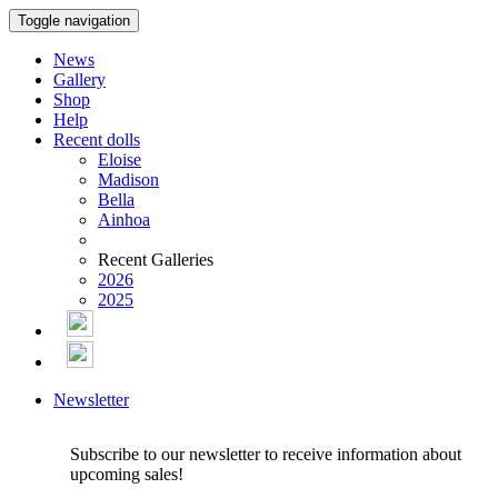
Toggle navigation
News
Gallery
Shop
Help
Recent dolls
Eloise
Madison
Bella
Ainhoa
Recent Galleries
2026
2025
Newsletter
Subscribe to our newsletter to receive information about
upcoming sales!