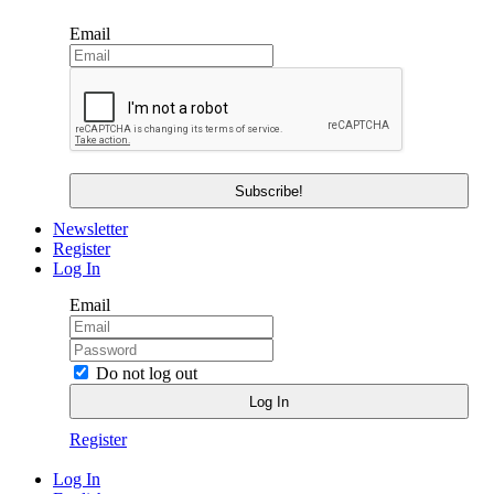
Email
Newsletter
Register
Log In
Email
Do not log out
Register
Log In