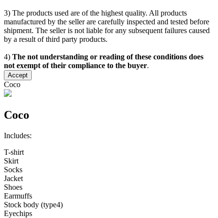
3) The products used are of the highest quality. All products
manufactured by the seller are carefully inspected and tested before
shipment. The seller is not liable for any subsequent failures caused
by a result of third party products.
4)
The not understanding or reading of these conditions does
not exempt of their compliance to the buyer
.
Accept
Coco
Coco
Includes:
T-shirt
Skirt
Socks
Jacket
Shoes
Earmuffs
Stock body (type4)
Eyechips