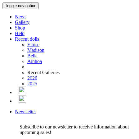
Toggle navigation
News
Gallery
Shop
Help
Recent dolls
Eloise
Madison
Bella
Ainhoa
Recent Galleries
2026
2025
Newsletter
Subscribe to our newsletter to receive information about
upcoming sales!