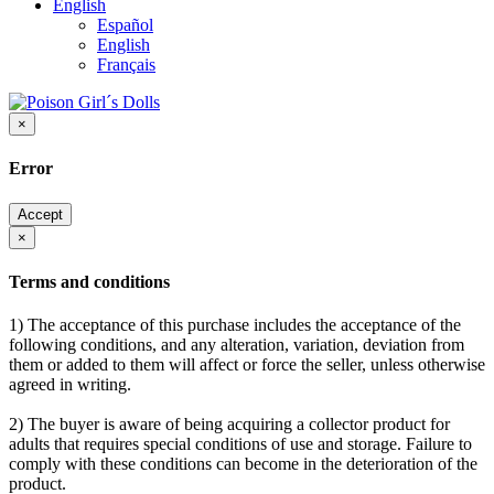
English
Español
English
Français
×
Error
Accept
×
Terms and conditions
1) The acceptance of this purchase includes the acceptance of the
following conditions, and any alteration, variation, deviation from
them or added to them will affect or force the seller, unless otherwise
agreed in writing.
2) The buyer is aware of being acquiring a collector product for
adults that requires special conditions of use and storage. Failure to
comply with these conditions can become in the deterioration of the
product.