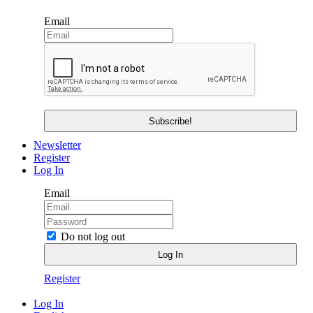
Email
Newsletter
Register
Log In
Email
Do not log out
Register
Log In