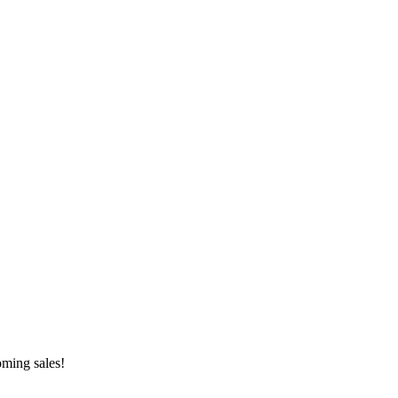
oming sales!