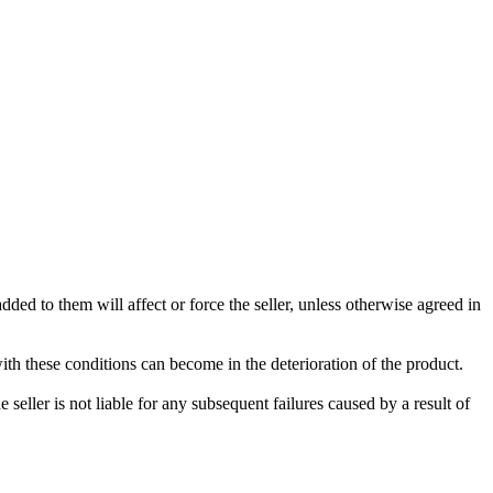
ded to them will affect or force the seller, unless otherwise agreed in
with these conditions can become in the deterioration of the product.
seller is not liable for any subsequent failures caused by a result of