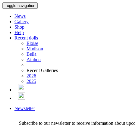
Toggle navigation
News
Gallery
Shop
Help
Recent dolls
Eloise
Madison
Bella
Ainhoa
Recent Galleries
2026
2025
Newsletter
Subscribe to our newsletter to receive information about upc