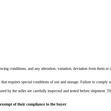
wing conditions, and any alteration, variation, deviation from them or ad
 that requires special conditions of use and storage. Failure to comply 
red by the seller are carefully inspected and tested before shipment. The 
 exempt of their compliance to the buyer
.