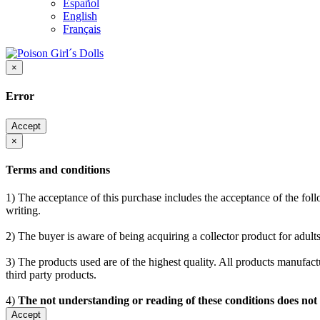
Español
English
Français
×
Error
Accept
×
Terms and conditions
1) The acceptance of this purchase includes the acceptance of the follo
writing.
2) The buyer is aware of being acquiring a collector product for adults
3) The products used are of the highest quality. All products manufactu
third party products.
4)
The not understanding or reading of these conditions does not
Accept