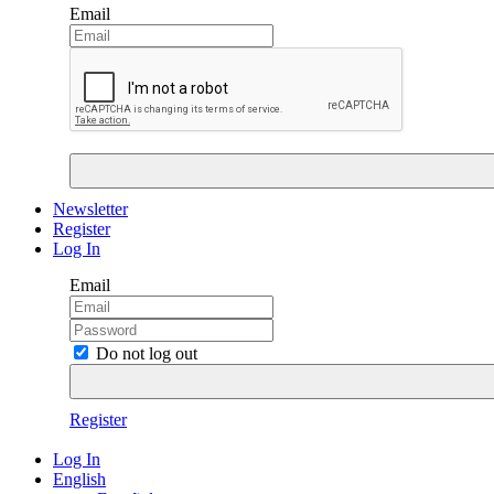
Email
Newsletter
Register
Log In
Email
Do not log out
Register
Log In
English