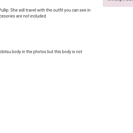
Pullip. She will travel with the outfit you can see in
ccesories are not included.
bitsu body in the photos but this body is not