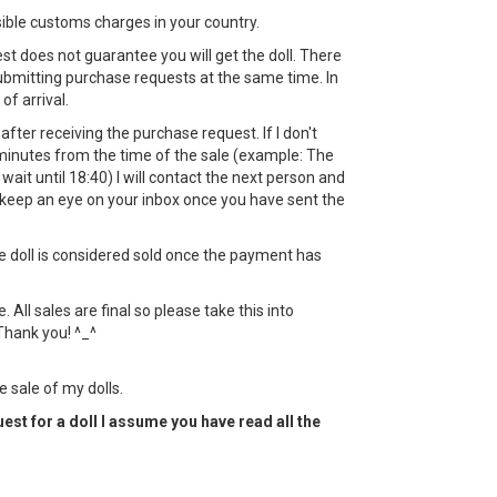
sible customs charges in your country.
st does not guarantee you will get the doll. There
bmitting purchase requests at the same time. In
 of arrival.
ht after receiving the purchase request. If I don't
minutes from the time of the sale (example: The
l wait until 18:40) I will contact the next person and
keep an eye on your inbox once you have sent the
the doll is considered sold once the payment has
All sales are final so please take this into
Thank you! ^_^
e sale of my dolls.
est for a doll I assume you have read all the