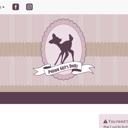
ls
You need to
the Log In but