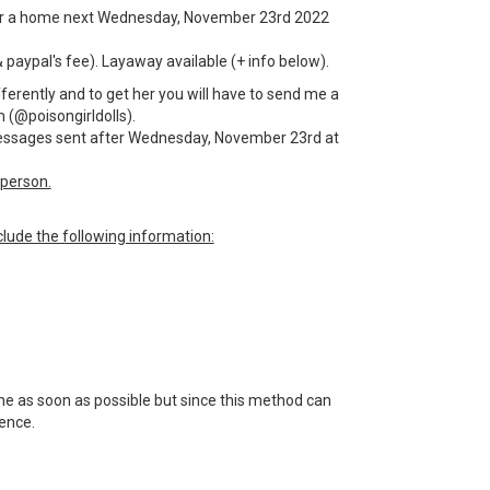
g for a home next Wednesday, November 23rd 2022
& paypal's fee). Layaway available (+ info below).
fferently and to get her you will have to send me a
 (@poisongirldolls).
 messages sent after Wednesday, November 23rd at
person.
lude the following information:
 me as soon as possible but since this method can
tience.