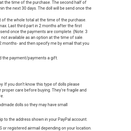
 at the time of the purchase. The second half of
n the next 30 days. The doll will be send once the
 of the whole total at the time of the purchase.
ax. Last third part in 2 months after the first
 send once the payments are complete. (Note: 3
ot available as an option at the time of sale.
 months- and then specify me by email that you
d the payment/payments a gift.
toy. If you don't know this type of dolls please
 proper care before buying. They're fragile and
e.
ndmade dolls so they may have small
 ship to the address shown in your PayPal account.
 or registered airmail depending on your location.