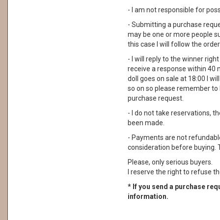
- I am not responsible for pos
- Submitting a purchase reque
may be one or more people su
this case I will follow the order
- I will reply to the winner rig
receive a response within 40 
doll goes on sale at 18:00 I wil
so on so please remember to 
purchase request.
- I do not take reservations, 
been made.
- Payments are not refundable. 
consideration before buying. 
Please, only serious buyers.
I reserve the right to refuse th
* If you send a purchase requ
information.