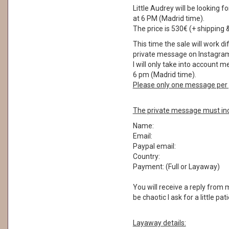
Little Audrey will be lookin
at 6 PM (Madrid time).
The price is 530€ (+ shipping 
This time the sale will work di
private message on Instagram
I will only take into account
6 pm (Madrid time).
Please only one message per 
The private message must inc
Name:
Email:
Paypal email:
Country:
Payment: (Full or Layaway)
You will receive a reply from
be chaotic I ask for a little pa
Layaway details: