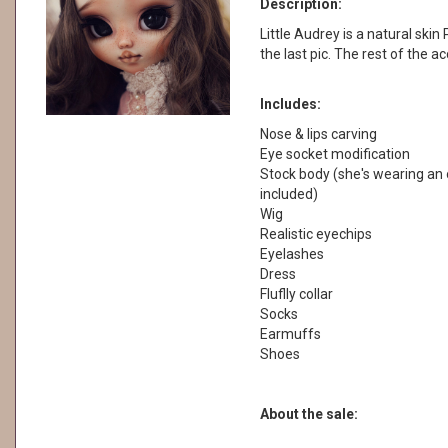
Description:
Little Audrey is a natural skin 
the last pic. The rest of the a
Includes:
Nose & lips carving
Eye socket modification
Stock body (she's wearing an o
included)
Wig
Realistic eyechips
Eyelashes
Dress
Fluflly collar
Socks
Earmuffs
Shoes
About the sale: