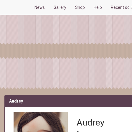
News
Gallery
Shop
Help
Recent dol
Audrey
Audrey