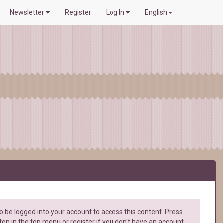
Newsletter
Register
Log In
English
 be logged into your account to access this content. Press
ton in the top menu or register if you don't have an account.