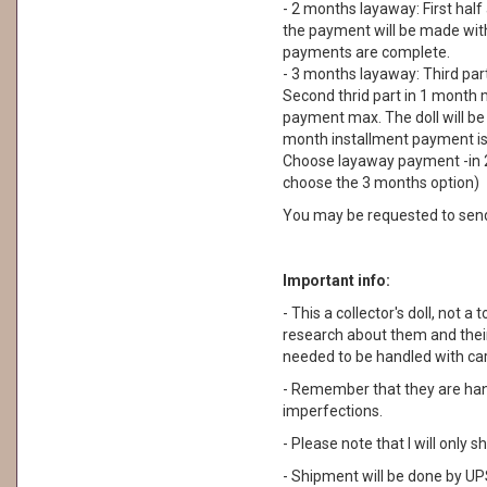
- 2 months layaway: First half
the payment will be made withi
payments are complete.
- 3 months layaway: Third part
Second thrid part in 1 month m
payment max. The doll will be
month installment payment is n
Choose layaway payment -in 2
choose the 3 months option)
You may be requested to sen
Important info:
- This a collector's doll, not a 
research about them and their
needed to be handled with car
- Remember that they are ha
imperfections.
- Please note that I will only
- Shipment will be done by UPS