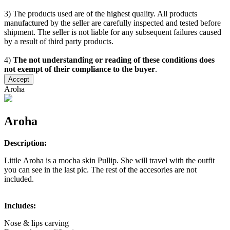
3) The products used are of the highest quality. All products
manufactured by the seller are carefully inspected and tested before
shipment. The seller is not liable for any subsequent failures caused
by a result of third party products.
4)
The not understanding or reading of these conditions does
not exempt of their compliance to the buyer
.
Accept
Aroha
Aroha
Description:
Little Aroha is a mocha skin Pullip. She will travel with the outfit
you can see in the last pic. The rest of the accesories are not
included.
Includes:
Nose & lips carving