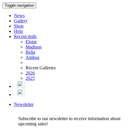
Toggle navigation
News
Gallery
Shop
Help
Recent dolls
Eloise
Madison
Bella
Ainhoa
Recent Galleries
2026
2025
Newsletter
Subscribe to our newsletter to receive information about
upcoming sales!