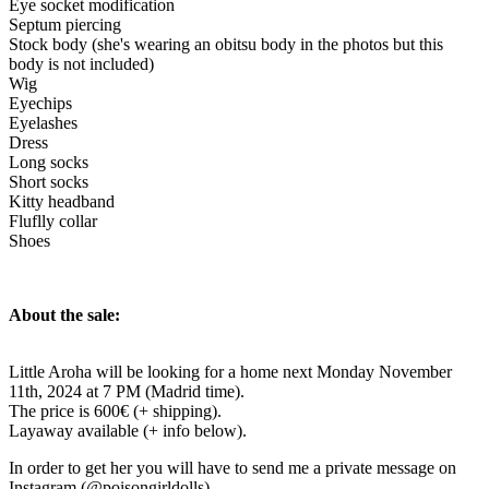
Eye socket modification
Septum piercing
Stock body (she's wearing an obitsu body in the photos but this
body is not included)
Wig
Eyechips
Eyelashes
Dress
Long socks
Short socks
Kitty headband
Fluflly collar
Shoes
About the sale:
Little Aroha will be looking for a home next Monday November
11th, 2024 at 7 PM (Madrid time).
The price is 600€ (+ shipping).
Layaway available (+ info below).
In order to get her you will have to send me a private message on
Instagram (@poisongirldolls).