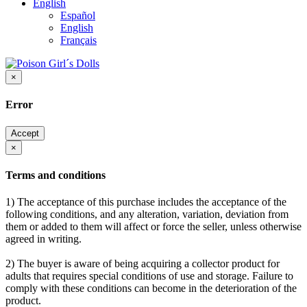
English
Español
English
Français
×
Error
Accept
×
Terms and conditions
1) The acceptance of this purchase includes the acceptance of the
following conditions, and any alteration, variation, deviation from
them or added to them will affect or force the seller, unless otherwise
agreed in writing.
2) The buyer is aware of being acquiring a collector product for
adults that requires special conditions of use and storage. Failure to
comply with these conditions can become in the deterioration of the
product.