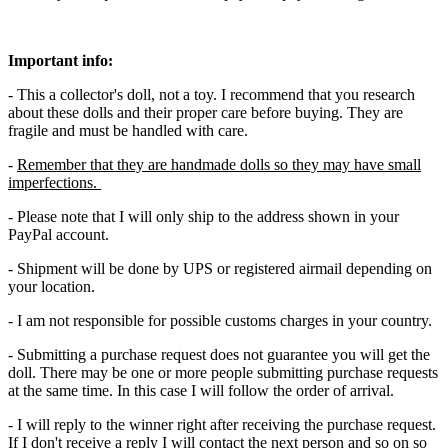
Important info:
- This a collector's doll, not a toy. I recommend that you research
about these dolls and their proper care before buying. They are
fragile and must be handled with care.
-
Remember that they are handmade dolls so they may have small
imperfections.
- Please note that I will only ship to the address shown in your
PayPal account.
- Shipment will be done by UPS or registered airmail depending on
your location.
- I am not responsible for possible customs charges in your country.
- Submitting a purchase request does not guarantee you will get the
doll. There may be one or more people submitting purchase requests
at the same time. In this case I will follow the order of arrival.
- I will reply to the winner right after receiving the purchase request.
If I don't receive a reply I will contact the next person and so on so