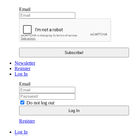
Email
Newsletter
Register
Log In
Email
Do not log out
Register
Log In