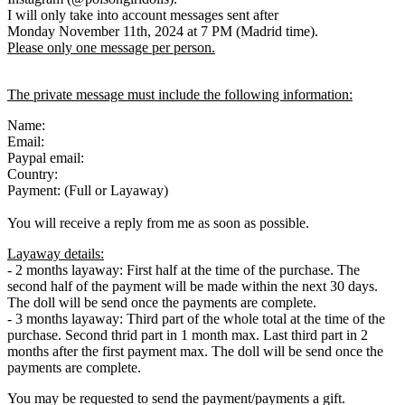
I will only take into account messages sent after
Monday November 11th, 2024 at 7 PM (Madrid time).
Please only one message per person.
The private message must include the following information:
Name:
Email:
Paypal email:
Country:
Payment: (Full or Layaway)
You will receive a reply from me as soon as possible.
Layaway details:
- 2 months layaway: First half at the time of the purchase. The
second half of the payment will be made within the next 30 days.
The doll will be send once the payments are complete.
- 3 months layaway: Third part of the whole total at the time of the
purchase. Second thrid part in 1 month max. Last third part in 2
months after the first payment max. The doll will be send once the
payments are complete.
You may be requested to send the payment/payments a gift.