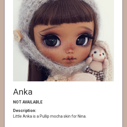
Anka
NOT AVAILABLE
Description:
Little Anka is a Pullip mocha skin for Nina.