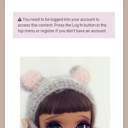
You need to be logged into your account to
access this content. Press the Log In button in the
top menu or register if you don't have an account.