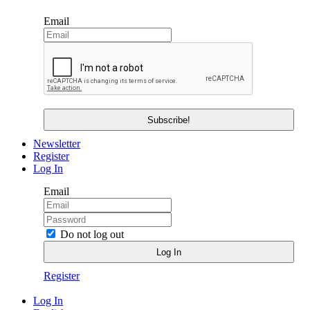
Email
Newsletter
Register
Log In
Email
Do not log out
Register
Log In