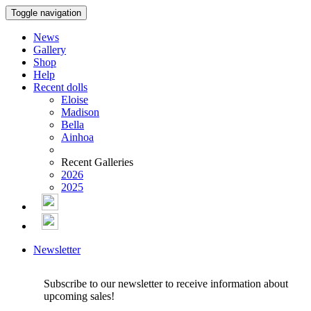
Toggle navigation
News
Gallery
Shop
Help
Recent dolls
Eloise
Madison
Bella
Ainhoa
Recent Galleries
2026
2025
Newsletter
Subscribe to our newsletter to receive information about
upcoming sales!