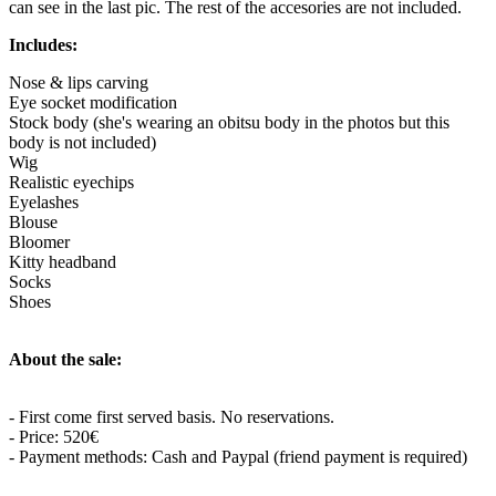
can see in the last pic. The rest of the accesories are not included.
Includes:
Nose & lips carving
Eye socket modification
Stock body (she's wearing an obitsu body in the photos but this
body is not included)
Wig
Realistic eyechips
Eyelashes
Blouse
Bloomer
Kitty headband
Socks
Shoes
About the sale:
- First come first served basis. No reservations.
- Price: 520€
- Payment methods: Cash and Paypal (friend payment is required)