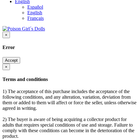
English
Español
English
Français
×
Error
Accept
×
Terms and conditions
1) The acceptance of this purchase includes the acceptance of the
following conditions, and any alteration, variation, deviation from
them or added to them will affect or force the seller, unless otherwise
agreed in writing.
2) The buyer is aware of being acquiring a collector product for
adults that requires special conditions of use and storage. Failure to
comply with these conditions can become in the deterioration of the
product.