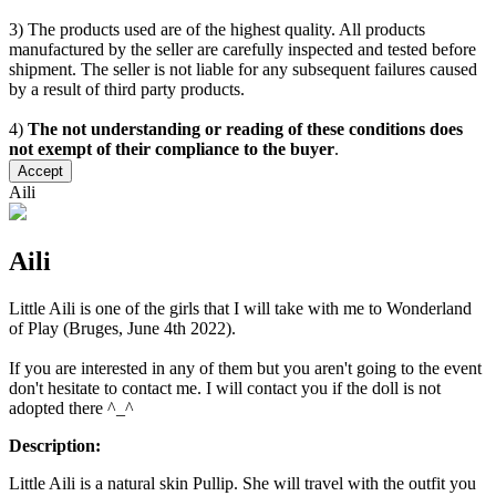
3) The products used are of the highest quality. All products
manufactured by the seller are carefully inspected and tested before
shipment. The seller is not liable for any subsequent failures caused
by a result of third party products.
4)
The not understanding or reading of these conditions does
not exempt of their compliance to the buyer
.
Accept
Aili
Aili
Little Aili is one of the girls that I will take with me to Wonderland
of Play (Bruges, June 4th 2022).
If you are interested in any of them but you aren't going to the event
don't hesitate to contact me. I will contact you if the doll is not
adopted there ^_^
Description:
Little Aili is a natural skin Pullip. She will travel with the outfit you