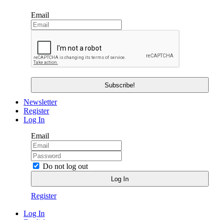
Email
Newsletter
Register
Log In
Email
Do not log out
Register
Log In