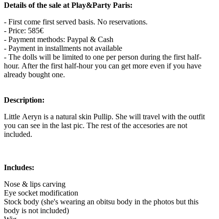
Details of the sale at Play&Party Paris:
- First come first served basis. No reservations.
- Price: 585€
- Payment methods: Paypal & Cash
- Payment in installments not available
- The dolls will be limited to one per person during the first half-
hour. After the first half-hour you can get more even if you have
already bought one.
Description:
Little Aeryn is a natural skin Pullip. She will travel with the outfit
you can see in the last pic. The rest of the accesories are not
included.
Includes:
Nose & lips carving
Eye socket modification
Stock body (she's wearing an obitsu body in the photos but this
body is not included)