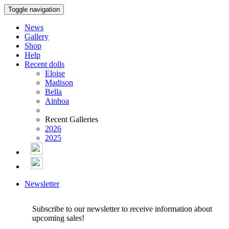
Toggle navigation
News
Gallery
Shop
Help
Recent dolls
Eloise
Madison
Bella
Ainhoa
Recent Galleries
2026
2025
Newsletter
Subscribe to our newsletter to receive information about
upcoming sales!