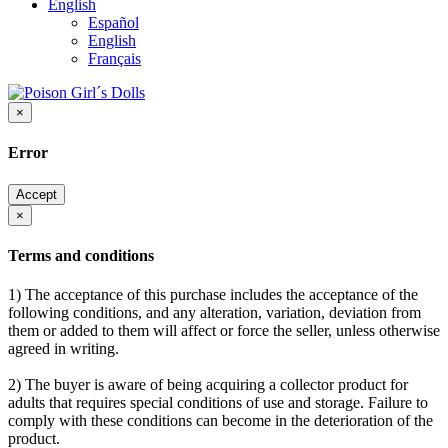
English
Español
English
Français
×
Error
Accept
×
Terms and conditions
1) The acceptance of this purchase includes the acceptance of the
following conditions, and any alteration, variation, deviation from
them or added to them will affect or force the seller, unless otherwise
agreed in writing.
2) The buyer is aware of being acquiring a collector product for
adults that requires special conditions of use and storage. Failure to
comply with these conditions can become in the deterioration of the
product.