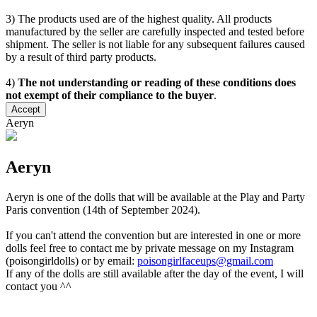
3) The products used are of the highest quality. All products
manufactured by the seller are carefully inspected and tested before
shipment. The seller is not liable for any subsequent failures caused
by a result of third party products.
4)
The not understanding or reading of these conditions does
not exempt of their compliance to the buyer
.
Accept
Aeryn
Aeryn
Aeryn is one of the dolls that will be available at the Play and Party
Paris convention (14th of September 2024).
If you can't attend the convention but are interested in one or more
dolls feel free to contact me by private message on my Instagram
(poisongirldolls) or by email:
poisongirlfaceups@gmail.com
If any of the dolls are still available after the day of the event, I will
contact you ^^