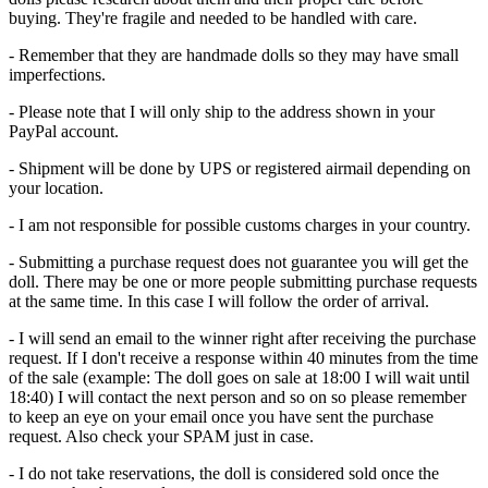
buying. They're fragile and needed to be handled with care.
- Remember that they are handmade dolls so they may have small
imperfections.
- Please note that I will only ship to the address shown in your
PayPal account.
- Shipment will be done by UPS or registered airmail depending on
your location.
- I am not responsible for possible customs charges in your country.
- Submitting a purchase request does not guarantee you will get the
doll. There may be one or more people submitting purchase requests
at the same time. In this case I will follow the order of arrival.
- I will send an email to the winner right after receiving the purchase
request. If I don't receive a response within 40 minutes from the time
of the sale (example: The doll goes on sale at 18:00 I will wait until
18:40) I will contact the next person and so on so please remember
to keep an eye on your email once you have sent the purchase
request. Also check your SPAM just in case.
- I do not take reservations, the doll is considered sold once the