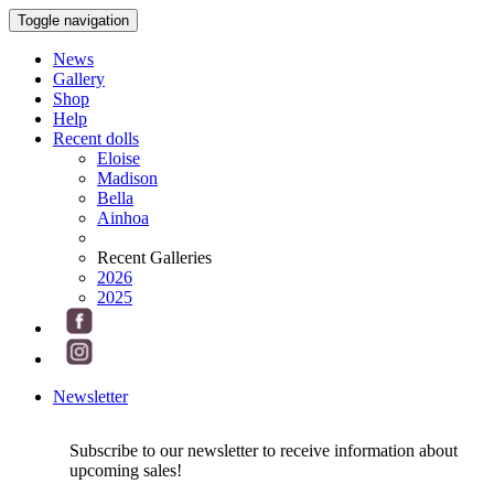
Toggle navigation
News
Gallery
Shop
Help
Recent dolls
Eloise
Madison
Bella
Ainhoa
Recent Galleries
2026
2025
Newsletter
Subscribe to our newsletter to receive information about
upcoming sales!