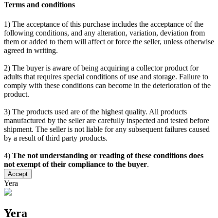
Terms and conditions
1) The acceptance of this purchase includes the acceptance of the
following conditions, and any alteration, variation, deviation from
them or added to them will affect or force the seller, unless otherwise
agreed in writing.
2) The buyer is aware of being acquiring a collector product for
adults that requires special conditions of use and storage. Failure to
comply with these conditions can become in the deterioration of the
product.
3) The products used are of the highest quality. All products
manufactured by the seller are carefully inspected and tested before
shipment. The seller is not liable for any subsequent failures caused
by a result of third party products.
4)
The not understanding or reading of these conditions does
not exempt of their compliance to the buyer
.
Accept
Yera
Yera