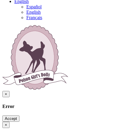
English
Español
English
Français
×
Error
Accept
×