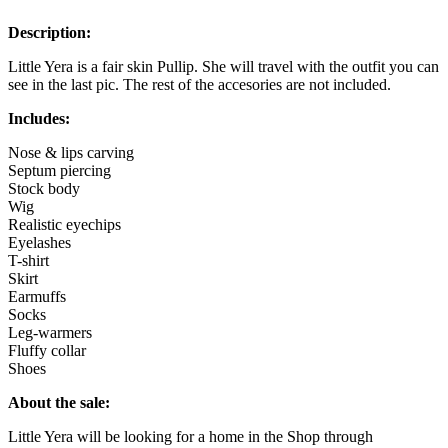
Description:
Little Yera is a fair skin Pullip. She will travel with the outfit you can
see in the last pic. The rest of the accesories are not included.
Includes:
Nose & lips carving
Septum piercing
Stock body
Wig
Realistic eyechips
Eyelashes
T-shirt
Skirt
Earmuffs
Socks
Leg-warmers
Fluffy collar
Shoes
About the sale:
Little Yera will be looking for a home in the Shop through