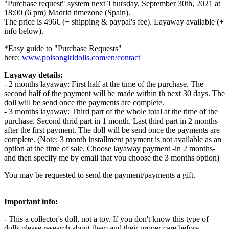
"Purchase request" system next Thursday, September 30th, 2021 at
18:00 (6 pm) Madrid timezone (Spain).
The price is 496€ (+ shipping & paypal's fee). Layaway available (+
info below).
*
Easy guide to "Purchase Requests"
here
:
www.poisongirldolls.com/en/contact
Layaway details:
- 2 months layaway: First half at the time of the purchase. The
second half of the payment will be made within th next 30 days. The
doll will be send once the payments are complete.
- 3 months layaway: Third part of the whole total at the time of the
purchase. Second thrid part in 1 month. Last third part in 2 months
after the first payment. The doll will be send once the payments are
complete. (Note: 3 month installment payment is not available as an
option at the time of sale. Choose layaway payment -in 2 months-
and then specify me by email that you choose the 3 months option)
You may be requested to send the payment/payments a gift.
Important info:
- This a collector's doll, not a toy. If you don't know this type of
dolls please research about them and their proper care before