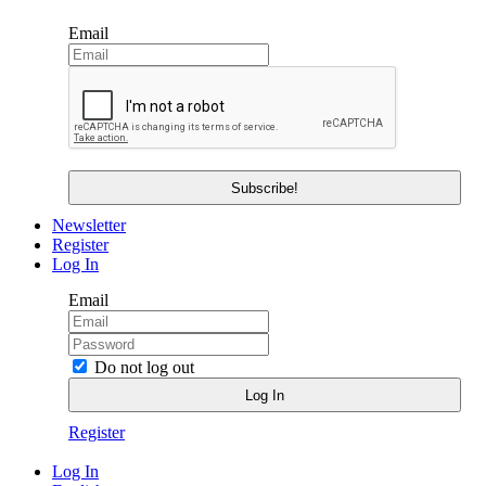
Email
Newsletter
Register
Log In
Email
Do not log out
Register
Log In