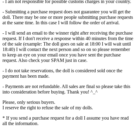
- I am not responsible for possible customs charges in your country.
- Submitting a purchase request does not guarantee you will get the
doll. There may be one or more people submitting purchase requests
at the same time. In this case I will follow the order of arrival.
- I will send an email to the winner right after receiving the purchase
request. If I don't receive a response within 40 minutes from the time
of the sale (example: The doll goes on sale at 18:00 I will wait until
18:40) I will contact the next person and so on so please remember
to keep an eye on your email once you have sent the purchase
request. Also check your SPAM just in case.
- I do not take reservations, the doll is considered sold once the
payment has been made.
- Payments are not refundable. All sales are final so please take this
into consideration before buying. Thank you! ^_^
Please, only serious buyers.
I reserve the right to refuse the sale of my dolls.
* If you send a purchase request for a doll I assume you have read
all the information.