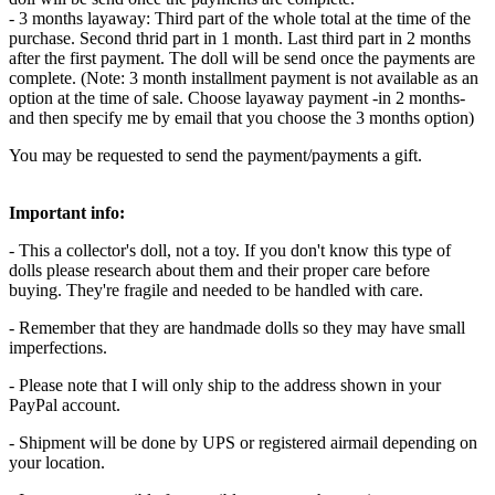
- 3 months layaway: Third part of the whole total at the time of the
purchase. Second thrid part in 1 month. Last third part in 2 months
after the first payment. The doll will be send once the payments are
complete. (Note: 3 month installment payment is not available as an
option at the time of sale. Choose layaway payment -in 2 months-
and then specify me by email that you choose the 3 months option)
You may be requested to send the payment/payments a gift.
Important info:
- This a collector's doll, not a toy. If you don't know this type of
dolls please research about them and their proper care before
buying. They're fragile and needed to be handled with care.
- Remember that they are handmade dolls so they may have small
imperfections.
- Please note that I will only ship to the address shown in your
PayPal account.
- Shipment will be done by UPS or registered airmail depending on
your location.