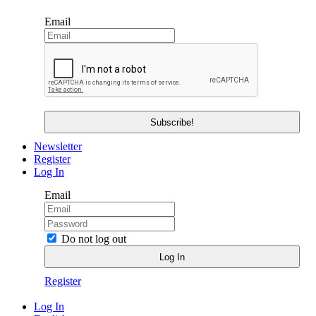
Email
Newsletter
Register
Log In
Email
Do not log out
Register
Log In