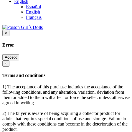
English
Español
English
Français
×
Error
Accept
×
Terms and conditions
1) The acceptance of this purchase includes the acceptance of the
following conditions, and any alteration, variation, deviation from
them or added to them will affect or force the seller, unless otherwise
agreed in writing.
2) The buyer is aware of being acquiring a collector product for
adults that requires special conditions of use and storage. Failure to
comply with these conditions can become in the deterioration of the
product.