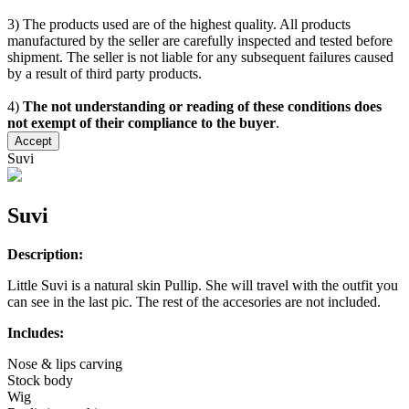
3) The products used are of the highest quality. All products
manufactured by the seller are carefully inspected and tested before
shipment. The seller is not liable for any subsequent failures caused
by a result of third party products.
4)
The not understanding or reading of these conditions does
not exempt of their compliance to the buyer
.
Accept
Suvi
Suvi
Description:
Little Suvi is a natural skin Pullip. She will travel with the outfit you
can see in the last pic. The rest of the accesories are not included.
Includes:
Nose & lips carving
Stock body
Wig