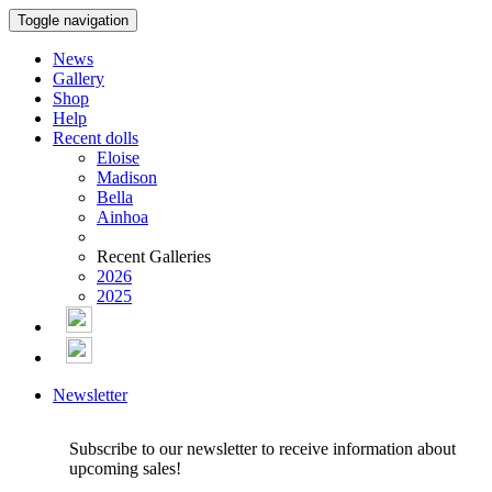
Toggle navigation
News
Gallery
Shop
Help
Recent dolls
Eloise
Madison
Bella
Ainhoa
Recent Galleries
2026
2025
Newsletter
Subscribe to our newsletter to receive information about
upcoming sales!