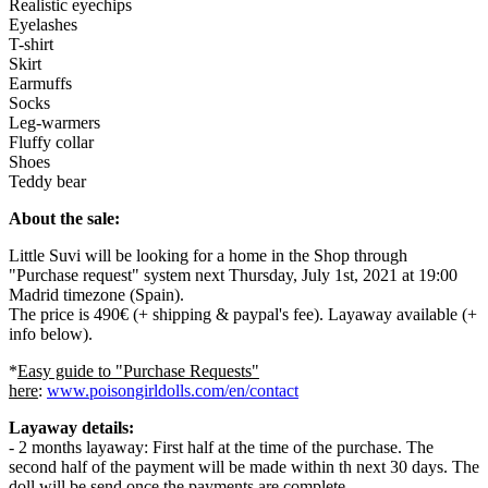
Realistic eyechips
Eyelashes
T-shirt
Skirt
Earmuffs
Socks
Leg-warmers
Fluffy collar
Shoes
Teddy bear
About the sale:
Little Suvi will be looking for a home in the Shop through
"Purchase request" system next Thursday, July 1st, 2021 at 19:00
Madrid timezone (Spain).
The price is 490€ (+ shipping & paypal's fee). Layaway available (+
info below).
*
Easy guide to "Purchase Requests"
here
:
www.poisongirldolls.com/en/contact
Layaway details:
- 2 months layaway: First half at the time of the purchase. The
second half of the payment will be made within th next 30 days. The
doll will be send once the payments are complete.