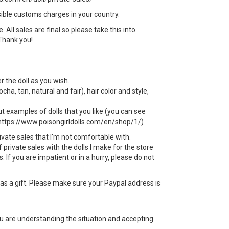
sible customs charges in your country.
All sales are final so please take this into
Thank you!
r the doll as you wish.
ha, tan, natural and fair), hair color and style,
t examples of dolls that you like (you can see
 https://www.poisongirldolls.com/en/shop/1/)
rivate sales that I'm not comfortable with.
f private sales with the dolls I make for the store
 If you are impatient or in a hurry, please do not
s a gift. Please make sure your Paypal address is
ou are understanding the situation and accepting