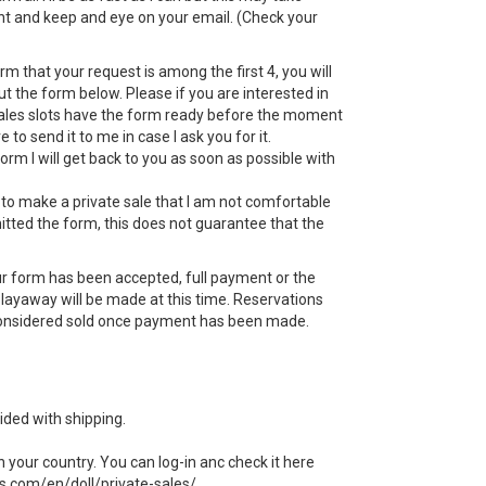
nt and keep and eye on your email. (Check your
rm that your request is among the first 4, you will
ut the form below. Please if you are interested in
sales slots have the form ready before the moment
e to send it to me in case I ask you for it.
form I will get back to you as soon as possible with
 to make a private sale that I am not comfortable
itted the form, this does not guarantee that the
r form has been accepted, full payment or the
e layaway will be made at this time. Reservations
 considered sold once payment has been made.
ided with shipping.
n your country. You can log-in anc check it here
ls.com/en/doll/private-sales/