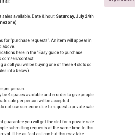
t all:
te sales available. Date & hour:
Saturday, July 24th
imezone)
s for "purchase requests". An item will appear in
d above.
dications here in the "Easy guide to purchase
ls.com/en/contact
g a doll you will be buying one of these 4 slots so
ales info below).
le per person.
ly be 4 spaces available and in order to give people
ate sale per person will be accepted.
do not use someone else to request a private sale
 guarantee you will get the slot for a private sale.
le submitting requests at the same time. In this
rrival. I'll be as fast as I can but this may take