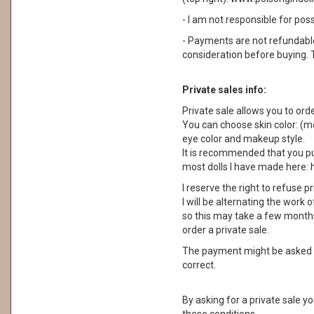
- I am not responsible for pos
- Payments are not refundable. 
consideration before buying. 
Private sales info:
Private sale allows you to orde
You can choose skin color: (moc
eye color and makeup style.
It is recommended that you pu
most dolls I have made here:
I reserve the right to refuse p
I will be alternating the work o
so this may take a few months.
order a private sale.
The payment might be asked a
correct.
By asking for a private sale y