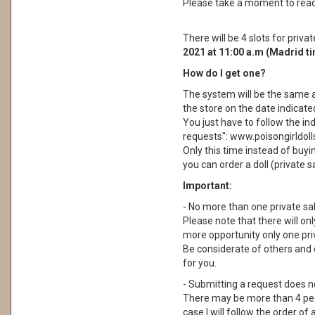
Please take a moment to read i
There will be 4 slots for priva
2021 at 11:00 a.m (Madrid t
How do I get one?
The system will be the same a
the store on the date indicate
You just have to follow the in
requests": www.poisongirldol
Only this time instead of buyin
you can order a doll (private s
Important:
- No more than one private sa
Please note that there will on
more opportunity only one priv
Be considerate of others and 
for you.
- Submitting a request does not
There may be more than 4 peop
case I will follow the order of a