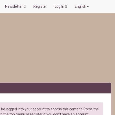
Newsletter
Register
Log In
English
be logged into your account to access this content. Press the
in the top menu or register if you don't have an account.