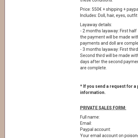
these conditions.
Price: 550€ + shipping + paypa
Includes: Doll, hair, eyes, outf
Layaway details:
- 2 months layaway: First half
the payment will be made withi
payments and doll are comple
- 3 months layaway: First thir
Second third will be made with
days after the second payment
are complete.
* If you send a request for a
information.
PRIVATE SALES FORM:
Full name:
Email:
Paypal account:
Your email account on poisong