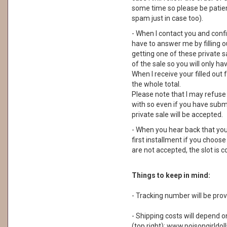
some time so please be patie
spam just in case too).
- When I contact you and confi
have to answer me by filling o
getting one of these private 
of the sale so you will only hav
When I receive your filled out 
the whole total.
Please note that I may refuse
with so even if you have subm
private sale will be accepted.
- When you hear back that you
first installment if you choos
are not accepted, the slot is
Things to keep in mind:
- Tracking number will be prov
- Shipping costs will depend o
(top right): www.poisongirldol