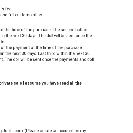
l's fee
it and full customization.
 at the time of the purchase. The second half of
n the next 30 days. The doll will be sent once the
te.
d of the payment at the time of the purchase.
in the next 30 days. Last third within the next 30
. The doll will be sent once the payments and doll
 private sale I assume you have read all the
irldolls.com: (Please create an account on my