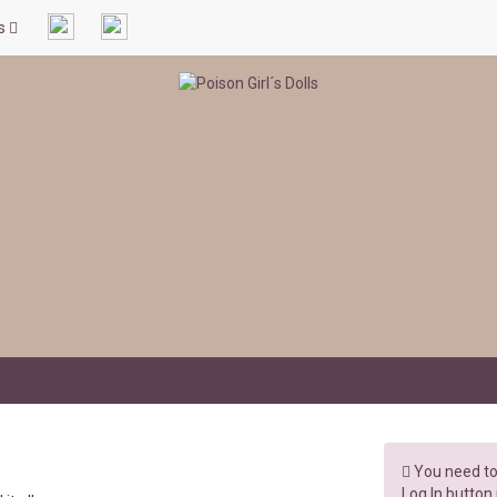
ls
You need to 
Log In button 