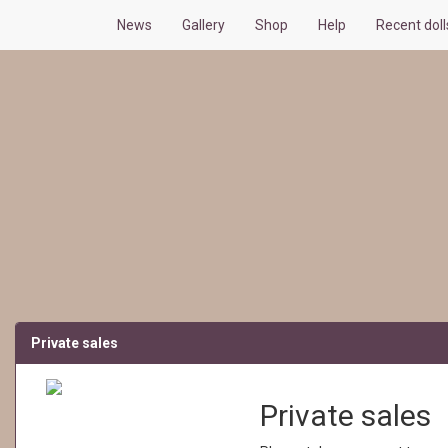
News
Gallery
Shop
Help
Recent dol
Private sales
Private sales