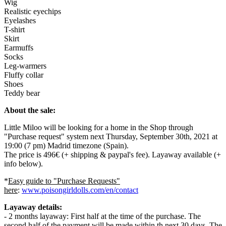
Wig
Realistic eyechips
Eyelashes
T-shirt
Skirt
Earmuffs
Socks
Leg-warmers
Fluffy collar
Shoes
Teddy bear
About the sale:
Little Miloo will be looking for a home in the Shop through
"Purchase request" system next Thursday, September 30th, 2021 at
19:00 (7 pm) Madrid timezone (Spain).
The price is 496€ (+ shipping & paypal's fee). Layaway available (+
info below).
*
Easy guide to "Purchase Requests"
here
:
www.poisongirldolls.com/en/contact
Layaway details:
- 2 months layaway: First half at the time of the purchase. The
second half of the payment will be made within th next 30 days. The