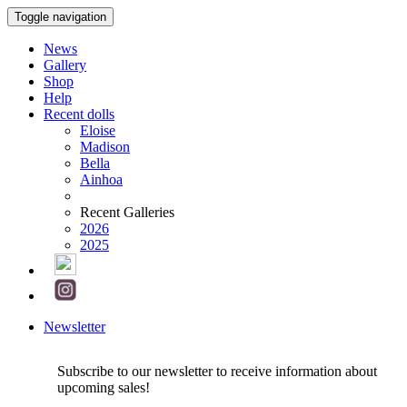
Toggle navigation
News
Gallery
Shop
Help
Recent dolls
Eloise
Madison
Bella
Ainhoa
Recent Galleries
2026
2025
Newsletter
Subscribe to our newsletter to receive information about
upcoming sales!