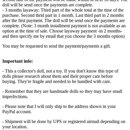
doll will be send once the payments are complete.
- 3 months layaway: Third part of the whole total at the time of the
purchase. Second thrid part in 1 month. Last third part in 2 months
after the first payment. The doll will be send once the payments are
complete. (Note: 3 month installment payment is not available as an
option at the time of sale. Choose layaway payment -in 2 months-
and then specify me by email that you choose the 3 months option)
You may be requested to send the payment/payments a gift.
Important info:
- This a collector's doll, not a toy. If you don't know this type of
dolls please research about them and their proper care before
buying. They're fragile and needed to be handled with care.
- Remember that they are handmade dolls so they may have small
imperfections.
- Please note that I will only ship to the address shown in your
PayPal account.
- Shipment will be done by UPS or registered airmail depending on
your location.