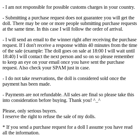
- I am not responsible for possible customs charges in your country.
- Submitting a purchase request does not guarantee you will get the
doll. There may be one or more people submitting purchase requests
at the same time. In this case I will follow the order of arrival.
- I will send an email to the winner right after receiving the purchase
request. If I don't receive a response within 40 minutes from the time
of the sale (example: The doll goes on sale at 18:00 I will wait until
18:40) I will contact the next person and so on so please remember
to keep an eye on your email once you have sent the purchase
request. Also check your SPAM just in case.
- I do not take reservations, the doll is considered sold once the
payment has been made.
- Payments are not refundable. All sales are final so please take this
into consideration before buying. Thank you! ^_^
Please, only serious buyers.
I reserve the right to refuse the sale of my dolls.
* If you send a purchase request for a doll I assume you have read
all the information.