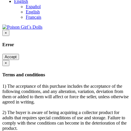
English
Español
English
Français
×
Error
Accept
×
Terms and conditions
1) The acceptance of this purchase includes the acceptance of the
following conditions, and any alteration, variation, deviation from
them or added to them will affect or force the seller, unless otherwise
agreed in writing.
2) The buyer is aware of being acquiring a collector product for
adults that requires special conditions of use and storage. Failure to
comply with these conditions can become in the deterioration of the
product.