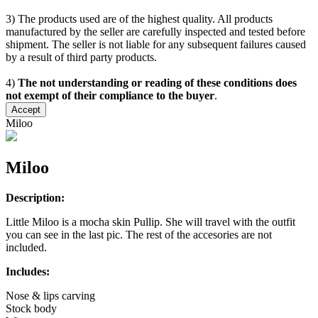
3) The products used are of the highest quality. All products
manufactured by the seller are carefully inspected and tested before
shipment. The seller is not liable for any subsequent failures caused
by a result of third party products.
4)
The not understanding or reading of these conditions does
not exempt of their compliance to the buyer
.
Accept
Miloo
Miloo
Description:
Little Miloo is a mocha skin Pullip. She will travel with the outfit
you can see in the last pic. The rest of the accesories are not
included.
Includes:
Nose & lips carving
Stock body