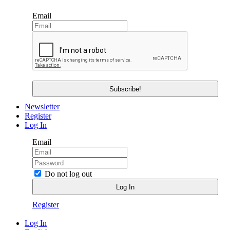
Email
Newsletter
Register
Log In
Email
Do not log out
Register
Log In