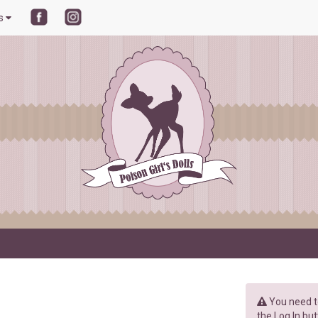
ls
You need to
the Log In but