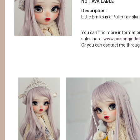
NOT AVAILABLE
Description:
Little Emiko is a Pullip fair ski
You can find more informatio
sales here:
www.poisongirldol
Or you can contact me throug