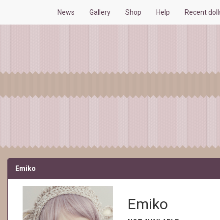
News
Gallery
Shop
Help
Recent dol
Emiko
Emiko