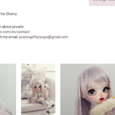
n for Sherry.
n about private
ls.com/en/contact
h my email:
poisongirlfaceups@gmail.com