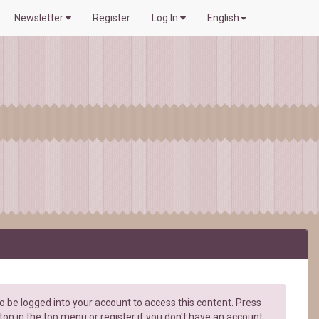
Newsletter
Register
Log In
English
 be logged into your account to access this content. Press
ton in the top menu or register if you don't have an account.