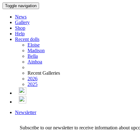
Toggle navigation
News
Gallery
Shop
Help
Recent dolls
Eloise
Madison
Bella
Ainhoa
Recent Galleries
2026
2025
Newsletter
Subscribe to our newsletter to receive information about upc