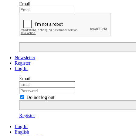
Email
Newsletter
Register
Log In
Email
Do not log out
Register
Log In
English