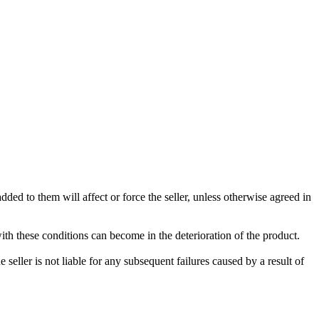
ded to them will affect or force the seller, unless otherwise agreed in
with these conditions can become in the deterioration of the product.
seller is not liable for any subsequent failures caused by a result of