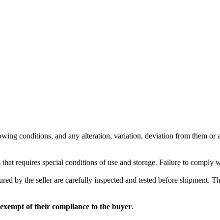
wing conditions, and any alteration, variation, deviation from them or ad
 that requires special conditions of use and storage. Failure to comply 
red by the seller are carefully inspected and tested before shipment. The 
 exempt of their compliance to the buyer
.