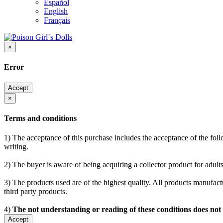
Español
English
Français
×
Error
Accept
×
Terms and conditions
1) The acceptance of this purchase includes the acceptance of the follo
writing.
2) The buyer is aware of being acquiring a collector product for adults
3) The products used are of the highest quality. All products manufactu
third party products.
4)
The not understanding or reading of these conditions does not
Accept