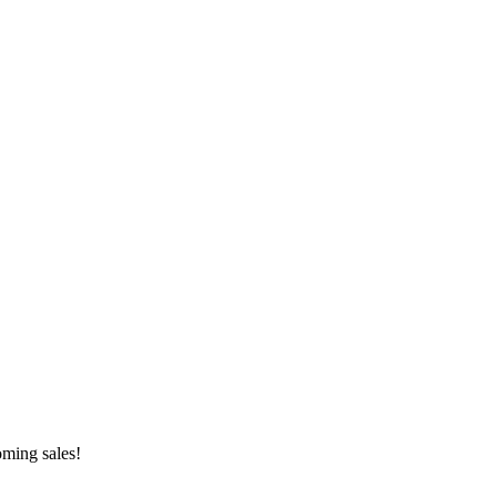
oming sales!