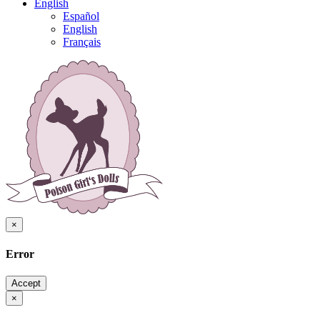
English
Español
English
Français
×
Error
Accept
×