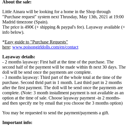
About the sale:
Little Ainara will be looking for a home in the Shop through
"Purchase request" system next Thrusday, May 13th, 2021 at 19:00
Madrid timezone (Spain).
The price is 490€ (+ shipping & paypal's fee). Layaway available (+
info below).
*
Easy guide to "Purchase Requests"
here
:
www.poisongirldolls.com/en/contact
Layaway details:
- 2 months layaway: First half at the time of the purchase. The
second half of the payment will be made within th next 30 days. The
doll will be send once the payments are complete.
- 3 months layaway: Third part of the whole total at the time of the
purchase. Second thrid part in 1 month. Last third part in 2 months
after the first payment. The doll will be send once the payments are
complete. (Note: 3 month installment payment is not available as an
option at the time of sale. Choose layaway payment -in 2 months-
and then specify me by email that you choose the 3 months option)
You may be requested to send the payment/payments a gift.
Important info: