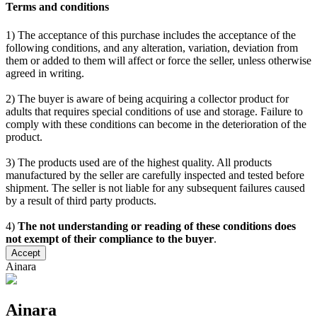
Terms and conditions
1) The acceptance of this purchase includes the acceptance of the
following conditions, and any alteration, variation, deviation from
them or added to them will affect or force the seller, unless otherwise
agreed in writing.
2) The buyer is aware of being acquiring a collector product for
adults that requires special conditions of use and storage. Failure to
comply with these conditions can become in the deterioration of the
product.
3) The products used are of the highest quality. All products
manufactured by the seller are carefully inspected and tested before
shipment. The seller is not liable for any subsequent failures caused
by a result of third party products.
4)
The not understanding or reading of these conditions does
not exempt of their compliance to the buyer
.
Accept
Ainara
Ainara