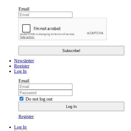
Email
Newsletter
Register
Log In
Email
Do not log out
Register
Log In