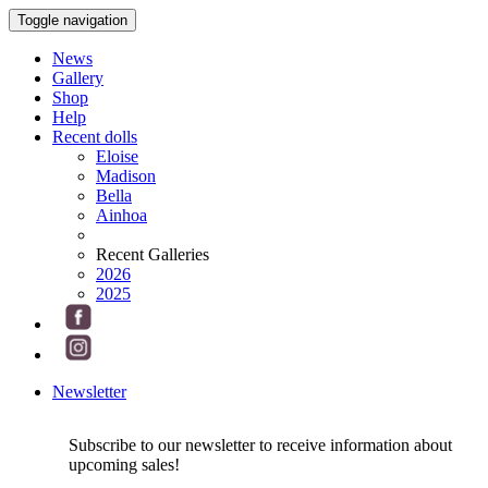
Toggle navigation
News
Gallery
Shop
Help
Recent dolls
Eloise
Madison
Bella
Ainhoa
Recent Galleries
2026
2025
Newsletter
Subscribe to our newsletter to receive information about
upcoming sales!