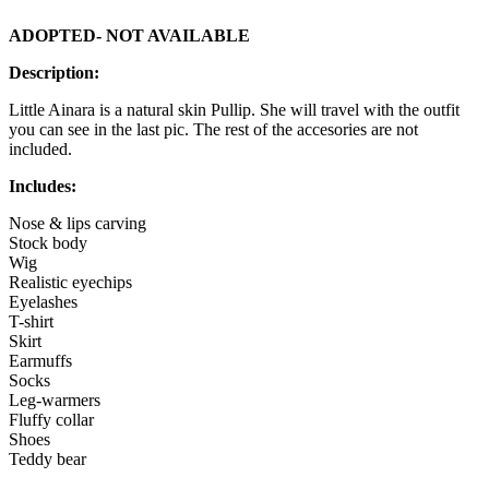
ADOPTED- NOT AVAILABLE
Description:
Little Ainara is a natural skin Pullip. She will travel with the outfit
you can see in the last pic. The rest of the accesories are not
included.
Includes:
Nose & lips carving
Stock body
Wig
Realistic eyechips
Eyelashes
T-shirt
Skirt
Earmuffs
Socks
Leg-warmers
Fluffy collar
Shoes
Teddy bear