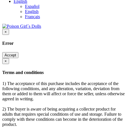
English
Español
English
Français
×
Error
Accept
×
Terms and conditions
1) The acceptance of this purchase includes the acceptance of the
following conditions, and any alteration, variation, deviation from
them or added to them will affect or force the seller, unless otherwise
agreed in writing.
2) The buyer is aware of being acquiring a collector product for
adults that requires special conditions of use and storage. Failure to
comply with these conditions can become in the deterioration of the
product.