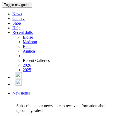
Toggle navigation
News
Gallery
Shop
Help
Recent dolls
Eloise
Madison
Bella
Ainhoa
Recent Galleries
2026
2025
Newsletter
Subscribe to our newsletter to receive information about
upcoming sales!