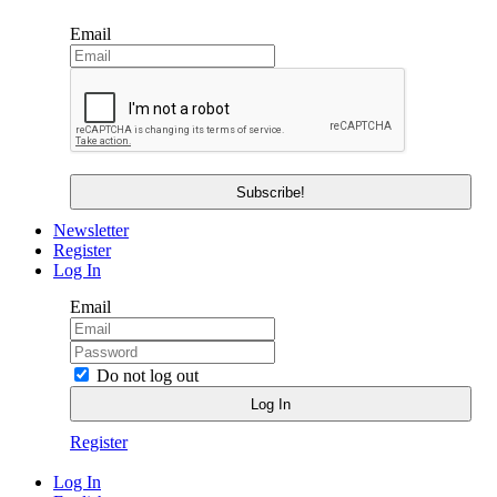
Email
Newsletter
Register
Log In
Email
Do not log out
Register
Log In