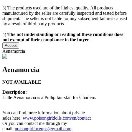
3) The products used are of the highest quality. All products
manufactured by the seller are carefully inspected and tested before
shipment. The seller is not liable for any subsequent failures caused
by a result of third party products.
4)
The not understanding or reading of these conditions does
not exempt of their compliance to the buyer
.
Accept
Aenamorcia
Aenamorcia
NOT AVAILABLE
Description:
Little Aenamorcia is a Pullip fair skin for Charlem.
You can find more information about private
sales here:
www.poisongirldolls.com/en/contact
Or you can contact me through my
email:
poisongirlfaceups@gmail.com