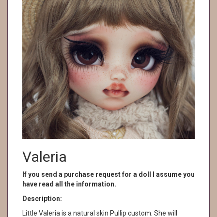
Valeria
If you send a purchase request for a doll I assume you
have read all the information.
Description:
Little Valeria is a natural skin Pullip custom. She will