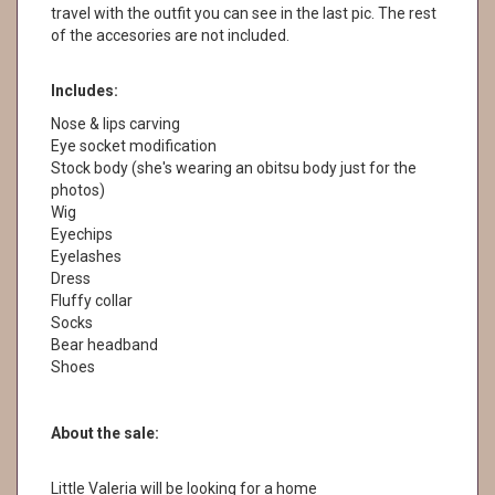
travel with the outfit you can see in the last pic. The rest
of the accesories are not included.
Includes:
Nose & lips carving
Eye socket modification
Stock body (she's wearing an obitsu body just for the
photos)
Wig
Eyechips
Eyelashes
Dress
Fluffy collar
Socks
Bear headband
Shoes
About the sale:
Little Valeria will be looking for a home