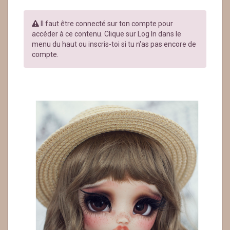
Il faut être connecté sur ton compte pour
accéder à ce contenu. Clique sur Log In dans le
menu du haut ou inscris-toi si tu n'as pas encore de
compte.