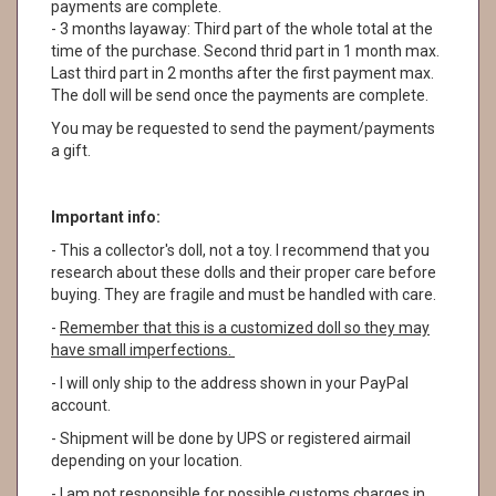
payments are complete.
- 3 months layaway: Third part of the whole total at the
time of the purchase. Second thrid part in 1 month max.
Last third part in 2 months after the first payment max.
The doll will be send once the payments are complete.
You may be requested to send the payment/payments
a gift.
Important info:
- This a collector's doll, not a toy. I recommend that you
research about these dolls and their proper care before
buying. They are fragile and must be handled with care.
-
Remember that this is a customized doll so they may
have small imperfections.
- I will only ship to the address shown in your PayPal
account.
- Shipment will be done by UPS or registered airmail
depending on your location.
- I am not responsible for possible customs charges in