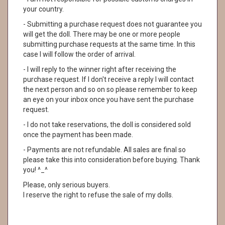
your country.
- Submitting a purchase request does not guarantee you
will get the doll. There may be one or more people
submitting purchase requests at the same time. In this
case I will follow the order of arrival.
- I will reply to the winner right after receiving the
purchase request. If I don't receive a reply I will contact
the next person and so on so please remember to keep
an eye on your inbox once you have sent the purchase
request.
- I do not take reservations, the doll is considered sold
once the payment has been made.
- Payments are not refundable. All sales are final so
please take this into consideration before buying. Thank
you! ^_^
Please, only serious buyers.
I reserve the right to refuse the sale of my dolls.