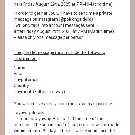
next Friday August 29th, 2025 at 7 PM (Madrid time).
In order to get her you will have to send me a private
message on Instagram (@poisongirldolls).
I will only take into account messages sent
after Friday August 29th, 2025 at 7 PM (Madrid time).
Please only one message per person.
The private message must include the following
information:
Name:
Email:
Paypal email:
Country:
Payment: (Full or Layaway)
You will receive a reply from me as soon as possible.
Layaway details:
- 2 months layaway: First half at the time of the
purchase. The second half of the payment will be made
within the next 30 days. The doll will be send once the