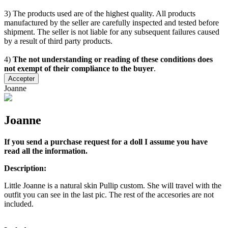
3) The products used are of the highest quality. All products
manufactured by the seller are carefully inspected and tested before
shipment. The seller is not liable for any subsequent failures caused
by a result of third party products.
4)
The not understanding or reading of these conditions does
not exempt of their compliance to the buyer
.
Accepter
Joanne
Joanne
If you send a purchase request for a doll I assume you have
read all the information.
Description:
Little Joanne is a natural skin Pullip custom. She will travel with the
outfit you can see in the last pic. The rest of the accesories are not
included.