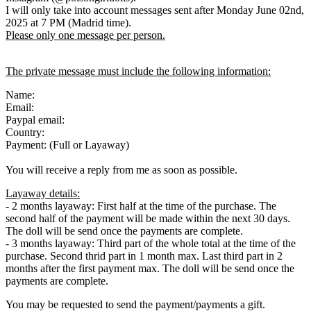
I will only take into account messages sent after Monday June 02nd,
2025 at 7 PM (Madrid time).
Please only one message per person.
The private message must include the following information:
Name:
Email:
Paypal email:
Country:
Payment: (Full or Layaway)
You will receive a reply from me as soon as possible.
Layaway details:
- 2 months layaway: First half at the time of the purchase. The
second half of the payment will be made within the next 30 days.
The doll will be send once the payments are complete.
- 3 months layaway: Third part of the whole total at the time of the
purchase. Second thrid part in 1 month max. Last third part in 2
months after the first payment max. The doll will be send once the
payments are complete.
You may be requested to send the payment/payments a gift.