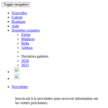
Toggle navigation
Nouvelles
Galerie
Boutique
Aide
Dernières poupées
Eloise
Madison
Bella
Ainhoa
Dernières galeries
2026
2025
Newsletter
Inscris-toi à la newsletter pour recevoir information sur
les ventes prochaines.