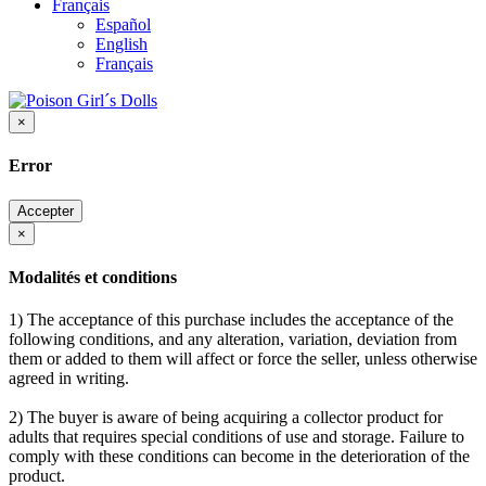
Français
Español
English
Français
×
Error
Accepter
×
Modalités et conditions
1) The acceptance of this purchase includes the acceptance of the
following conditions, and any alteration, variation, deviation from
them or added to them will affect or force the seller, unless otherwise
agreed in writing.
2) The buyer is aware of being acquiring a collector product for
adults that requires special conditions of use and storage. Failure to
comply with these conditions can become in the deterioration of the
product.