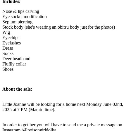
Includes:
Nose & lips carving
Eye socket modification
Septum piercing
Stock body (she's wearing an obitsu body just for the photos)
Wig
Eyechips
Eyelashes
Dress
Socks
Deer headband
Fluflly collar
Shoes
About the sale:
Little Joanne will be looking for a home next Monday June 02nd,
2025 at 7 PM (Madrid time).
In order to get her you will have to send me a private message on
Instagram (@poisongirldolls).