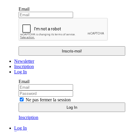
Email
Newsletter
Inscription
Log In
Email
Ne pas fermer la session
Inscription
Log In