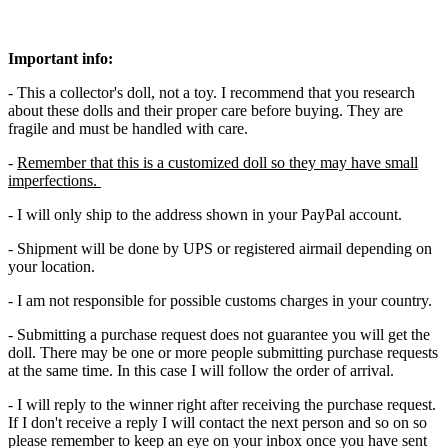
Important info:
- This a collector's doll, not a toy. I recommend that you research
about these dolls and their proper care before buying. They are
fragile and must be handled with care.
-
Remember that this is a customized doll so they may have small
imperfections.
- I will only ship to the address shown in your PayPal account.
- Shipment will be done by UPS or registered airmail depending on
your location.
- I am not responsible for possible customs charges in your country.
- Submitting a purchase request does not guarantee you will get the
doll. There may be one or more people submitting purchase requests
at the same time. In this case I will follow the order of arrival.
- I will reply to the winner right after receiving the purchase request.
If I don't receive a reply I will contact the next person and so on so
please remember to keep an eye on your inbox once you have sent