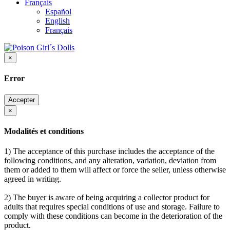
Français
Español
English
Français
×
Error
Accepter
×
Modalités et conditions
1) The acceptance of this purchase includes the acceptance of the
following conditions, and any alteration, variation, deviation from
them or added to them will affect or force the seller, unless otherwise
agreed in writing.
2) The buyer is aware of being acquiring a collector product for
adults that requires special conditions of use and storage. Failure to
comply with these conditions can become in the deterioration of the
product.