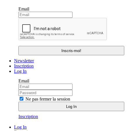
Email
Newsletter
Inscription
Log In
Email
Ne pas fermer la session
Inscription
Log In