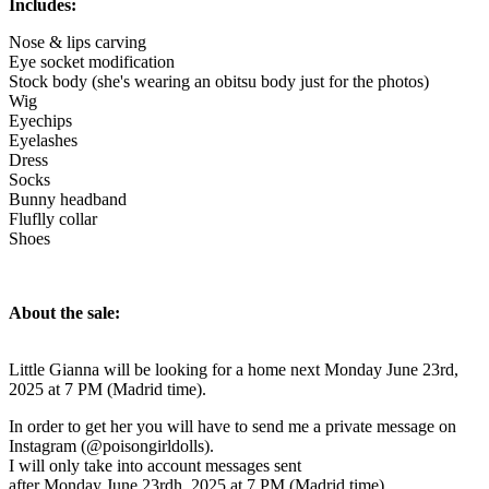
Includes:
Nose & lips carving
Eye socket modification
Stock body (she's wearing an obitsu body just for the photos)
Wig
Eyechips
Eyelashes
Dress
Socks
Bunny headband
Fluflly collar
Shoes
About the sale:
Little Gianna will be looking for a home next Monday June 23rd,
2025 at 7 PM (Madrid time).
In order to get her you will have to send me a private message on
Instagram (@poisongirldolls).
I will only take into account messages sent
after Monday June 23rdh, 2025 at 7 PM (Madrid time).