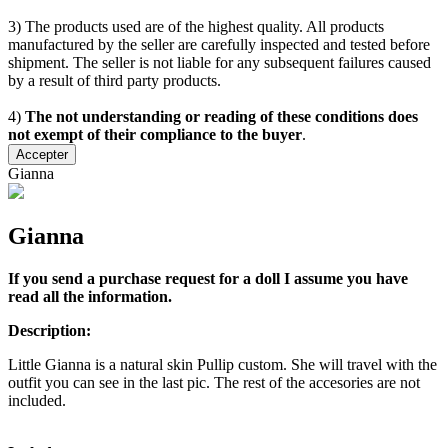
3) The products used are of the highest quality. All products
manufactured by the seller are carefully inspected and tested before
shipment. The seller is not liable for any subsequent failures caused
by a result of third party products.
4)
The not understanding or reading of these conditions does
not exempt of their compliance to the buyer
.
Accepter
Gianna
Gianna
If you send a purchase request for a doll I assume you have
read all the information.
Description:
Little Gianna is a natural skin Pullip custom. She will travel with the
outfit you can see in the last pic. The rest of the accesories are not
included.