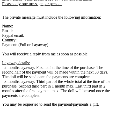
Please only one message per person.
The private message must include the following information:
Name:
Email:
Paypal email:
Country:
Payment: (Full or Layaway)
You will receive a reply from me as soon as possible.
Layaway details:
- 2 months layaway: First half at the time of the purchase. The
second half of the payment will be made within the next 30 days.
The doll will be send once the payments are complete.
- 3 months layaway: Third part of the whole total at the time of the
purchase. Second thrid part in 1 month max. Last third part in 2
months after the first payment max. The doll will be send once the
payments are complete.
You may be requested to send the payment/payments a gift.