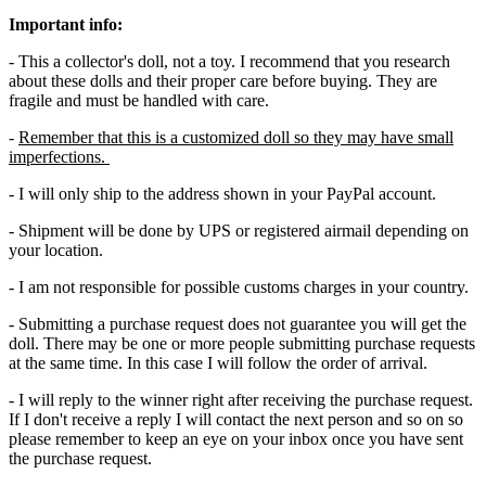
Important info:
- This a collector's doll, not a toy. I recommend that you research
about these dolls and their proper care before buying. They are
fragile and must be handled with care.
-
Remember that this is a customized doll so they may have small
imperfections.
- I will only ship to the address shown in your PayPal account.
- Shipment will be done by UPS or registered airmail depending on
your location.
- I am not responsible for possible customs charges in your country.
- Submitting a purchase request does not guarantee you will get the
doll. There may be one or more people submitting purchase requests
at the same time. In this case I will follow the order of arrival.
- I will reply to the winner right after receiving the purchase request.
If I don't receive a reply I will contact the next person and so on so
please remember to keep an eye on your inbox once you have sent
the purchase request.