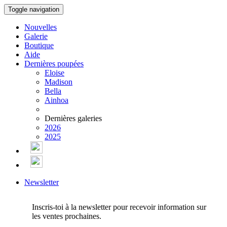
Toggle navigation
Nouvelles
Galerie
Boutique
Aide
Dernières poupées
Eloise
Madison
Bella
Ainhoa
Dernières galeries
2026
2025
Newsletter
Inscris-toi à la newsletter pour recevoir information sur
les ventes prochaines.