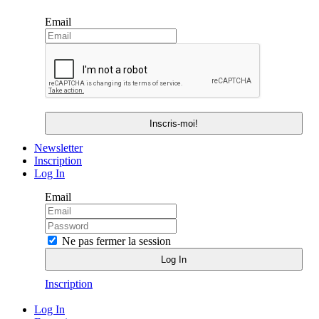
Email
Newsletter
Inscription
Log In
Email
Ne pas fermer la session
Inscription
Log In