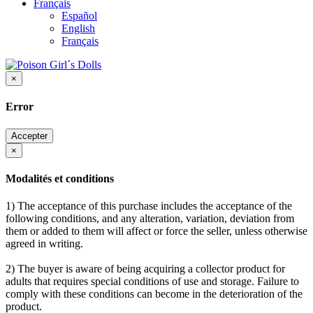
Français
Español
English
Français
×
Error
Accepter
×
Modalités et conditions
1) The acceptance of this purchase includes the acceptance of the
following conditions, and any alteration, variation, deviation from
them or added to them will affect or force the seller, unless otherwise
agreed in writing.
2) The buyer is aware of being acquiring a collector product for
adults that requires special conditions of use and storage. Failure to
comply with these conditions can become in the deterioration of the
product.