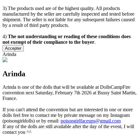
3) The products used are of the highest quality. All products
manufactured by the seller are carefully inspected and tested before
shipment. The seller is not liable for any subsequent failures caused
by a result of third party products.
4)
The not understanding or reading of these conditions does
not exempt of their compliance to the buyer
.
Accepter
Arinda
Arinda
Arinda is one of the dolls that will be available at DollsCampFire
convention next Saturday, February 7th 2026 at Bussy Saint Martin,
France.
If you can't attend the convention but are interested in one or more
dolls feel free to contact me by private message on my Instagram
(poisongirldolls) or by email:
poisongirlfaceups@gmail.com
If any of the dolls are still available after the day of the event, I will
contact you ^^