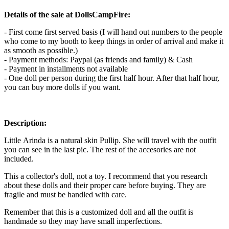
Details of the sale at DollsCampFire:
- First come first served basis (I will hand out numbers to the people
who come to my booth to keep things in order of arrival and make it
as smooth as possible.)
- Payment methods: Paypal (as friends and family) & Cash
- Payment in installments not available
- One doll per person during the first half hour. After that half hour,
you can buy more dolls if you want.
Description:
Little Arinda is a natural skin Pullip. She will travel with the outfit
you can see in the last pic. The rest of the accesories are not
included.
This a collector's doll, not a toy. I recommend that you research
about these dolls and their proper care before buying. They are
fragile and must be handled with care.
Remember that this is a customized doll and all the outfit is
handmade so they may have small imperfections.