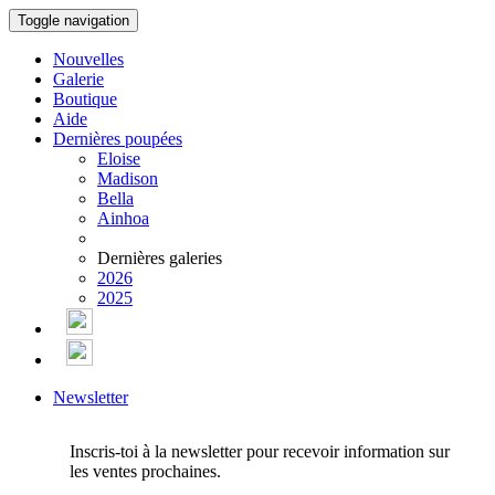
Toggle navigation
Nouvelles
Galerie
Boutique
Aide
Dernières poupées
Eloise
Madison
Bella
Ainhoa
Dernières galeries
2026
2025
Newsletter
Inscris-toi à la newsletter pour recevoir information sur
les ventes prochaines.