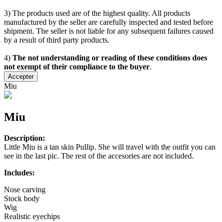
3) The products used are of the highest quality. All products
manufactured by the seller are carefully inspected and tested before
shipment. The seller is not liable for any subsequent failures caused
by a result of third party products.
4)
The not understanding or reading of these conditions does
not exempt of their compliance to the buyer
.
Accepter
Miu
Miu
Description:
Little Miu is a tan skin Pullip. She will travel with the outfit you can
see in the last pic. The rest of the accesories are not included.
Includes:
Nose carving
Stock body
Wig
Realistic eyechips