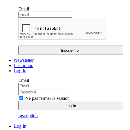
Email
Newsletter
Inscription
Log In
Email
Ne pas fermer la session
Inscription
Log In