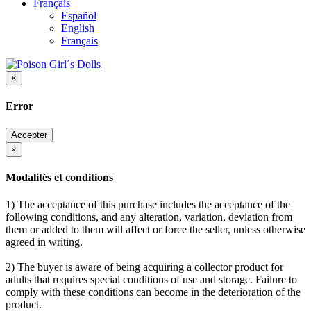
Français
Español
English
Français
×
Error
Accepter
×
Modalités et conditions
1) The acceptance of this purchase includes the acceptance of the
following conditions, and any alteration, variation, deviation from
them or added to them will affect or force the seller, unless otherwise
agreed in writing.
2) The buyer is aware of being acquiring a collector product for
adults that requires special conditions of use and storage. Failure to
comply with these conditions can become in the deterioration of the
product.