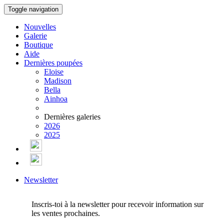
Toggle navigation
Nouvelles
Galerie
Boutique
Aide
Dernières poupées
Eloise
Madison
Bella
Ainhoa
Dernières galeries
2026
2025
Newsletter
Inscris-toi à la newsletter pour recevoir information sur
les ventes prochaines.