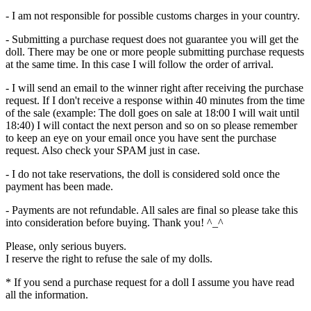
- I am not responsible for possible customs charges in your country.
- Submitting a purchase request does not guarantee you will get the
doll. There may be one or more people submitting purchase requests
at the same time. In this case I will follow the order of arrival.
- I will send an email to the winner right after receiving the purchase
request. If I don't receive a response within 40 minutes from the time
of the sale (example: The doll goes on sale at 18:00 I will wait until
18:40) I will contact the next person and so on so please remember
to keep an eye on your email once you have sent the purchase
request. Also check your SPAM just in case.
- I do not take reservations, the doll is considered sold once the
payment has been made.
- Payments are not refundable. All sales are final so please take this
into consideration before buying. Thank you! ^_^
Please, only serious buyers.
I reserve the right to refuse the sale of my dolls.
* If you send a purchase request for a doll I assume you have read
all the information.