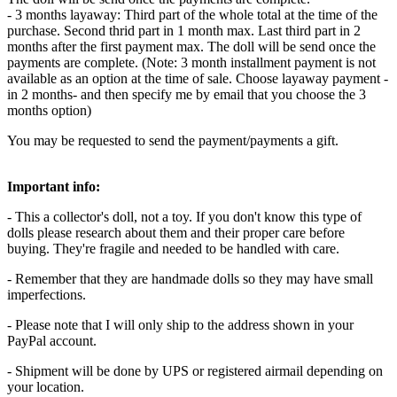
- 3 months layaway: Third part of the whole total at the time of the
purchase. Second thrid part in 1 month max. Last third part in 2
months after the first payment max. The doll will be send once the
payments are complete. (Note: 3 month installment payment is not
available as an option at the time of sale. Choose layaway payment -
in 2 months- and then specify me by email that you choose the 3
months option)
You may be requested to send the payment/payments a gift.
Important info:
- This a collector's doll, not a toy. If you don't know this type of
dolls please research about them and their proper care before
buying. They're fragile and needed to be handled with care.
- Remember that they are handmade dolls so they may have small
imperfections.
- Please note that I will only ship to the address shown in your
PayPal account.
- Shipment will be done by UPS or registered airmail depending on
your location.