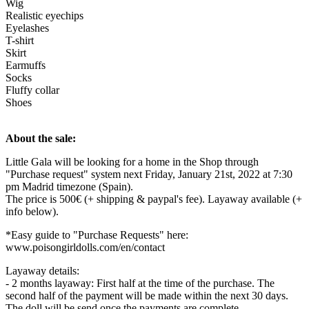
Wig
Realistic eyechips
Eyelashes
T-shirt
Skirt
Earmuffs
Socks
Fluffy collar
Shoes
About the sale:
Little Gala will be looking for a home in the Shop through
"Purchase request" system next Friday, January 21st, 2022 at 7:30
pm Madrid timezone (Spain).
The price is 500€ (+ shipping & paypal's fee). Layaway available (+
info below).
*Easy guide to "Purchase Requests" here:
www.poisongirldolls.com/en/contact
Layaway details:
- 2 months layaway: First half at the time of the purchase. The
second half of the payment will be made within the next 30 days.
The doll will be send once the payments are complete.