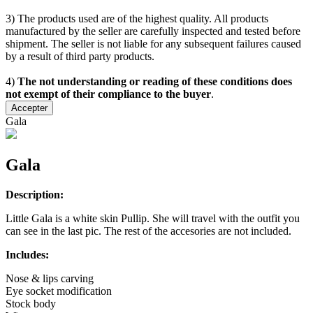
3) The products used are of the highest quality. All products
manufactured by the seller are carefully inspected and tested before
shipment. The seller is not liable for any subsequent failures caused
by a result of third party products.
4)
The not understanding or reading of these conditions does
not exempt of their compliance to the buyer
.
Accepter
Gala
Gala
Description:
Little Gala is a white skin Pullip. She will travel with the outfit you
can see in the last pic. The rest of the accesories are not included.
Includes:
Nose & lips carving
Eye socket modification
Stock body