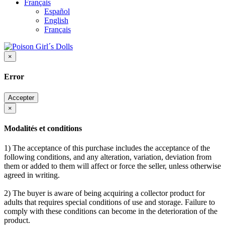
Français
Español
English
Français
×
Error
Accepter
×
Modalités et conditions
1) The acceptance of this purchase includes the acceptance of the
following conditions, and any alteration, variation, deviation from
them or added to them will affect or force the seller, unless otherwise
agreed in writing.
2) The buyer is aware of being acquiring a collector product for
adults that requires special conditions of use and storage. Failure to
comply with these conditions can become in the deterioration of the
product.