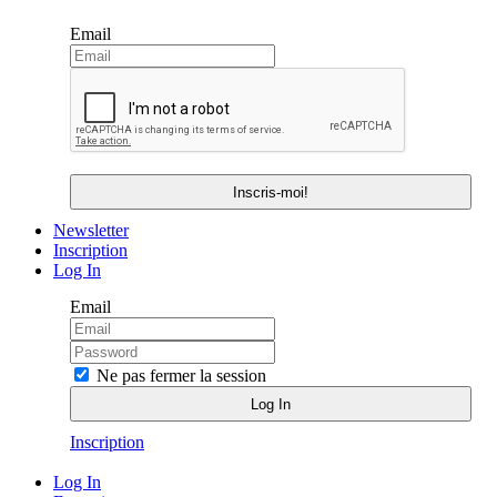
Email
Newsletter
Inscription
Log In
Email
Ne pas fermer la session
Inscription
Log In