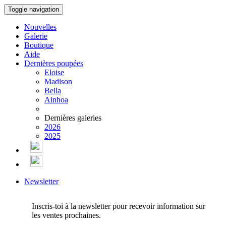
Toggle navigation
Nouvelles
Galerie
Boutique
Aide
Dernières poupées
Eloise
Madison
Bella
Ainhoa
Dernières galeries
2026
2025
Newsletter
Inscris-toi à la newsletter pour recevoir information sur
les ventes prochaines.