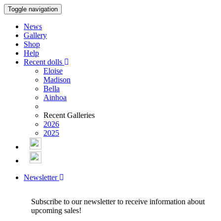
Toggle navigation
News
Gallery
Shop
Help
Recent dolls
Eloise
Madison
Bella
Ainhoa
Recent Galleries
2026
2025
Newsletter
Subscribe to our newsletter to receive information about
upcoming sales!