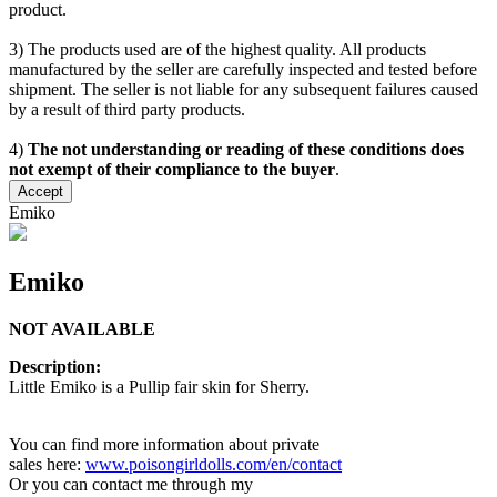
product.
3) The products used are of the highest quality. All products
manufactured by the seller are carefully inspected and tested before
shipment. The seller is not liable for any subsequent failures caused
by a result of third party products.
4)
The not understanding or reading of these conditions does
not exempt of their compliance to the buyer
.
Accept
Emiko
Emiko
NOT AVAILABLE
Description:
Little Emiko is a Pullip fair skin for Sherry.
You can find more information about private
sales here:
www.poisongirldolls.com/en/contact
Or you can contact me through my