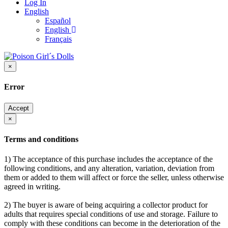
Log In
English
Español
English
Français
×
Error
Accept
×
Terms and conditions
1) The acceptance of this purchase includes the acceptance of the
following conditions, and any alteration, variation, deviation from
them or added to them will affect or force the seller, unless otherwise
agreed in writing.
2) The buyer is aware of being acquiring a collector product for
adults that requires special conditions of use and storage. Failure to
comply with these conditions can become in the deterioration of the