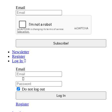
Email
Newsletter
Register
Log In
Email
Do not log out
Register