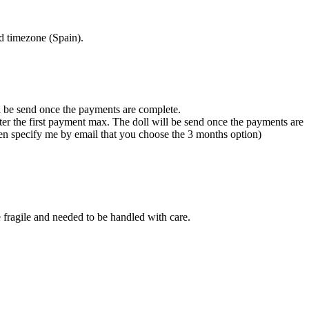
d timezone (Spain).
ll be send once the payments are complete.
fter the first payment max. The doll will be send once the payments are
hen specify me by email that you choose the 3 months option)
re fragile and needed to be handled with care.