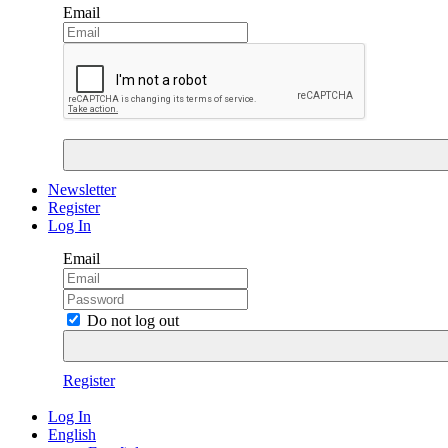
Email
Newsletter
Register
Log In
Email
Do not log out
Register
Log In
English