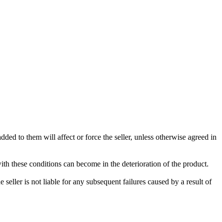
ded to them will affect or force the seller, unless otherwise agreed in
with these conditions can become in the deterioration of the product.
seller is not liable for any subsequent failures caused by a result of