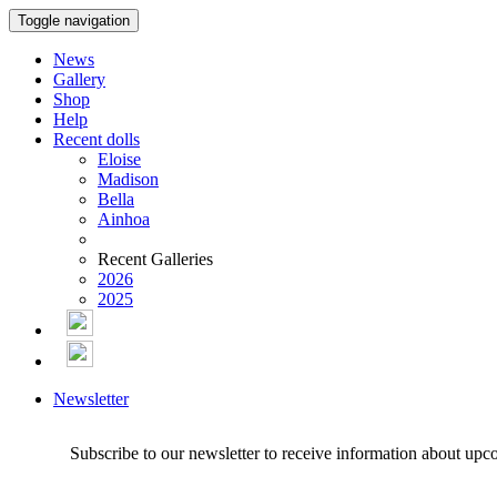
Toggle navigation
News
Gallery
Shop
Help
Recent dolls
Eloise
Madison
Bella
Ainhoa
Recent Galleries
2026
2025
Newsletter
Subscribe to our newsletter to receive information about upc