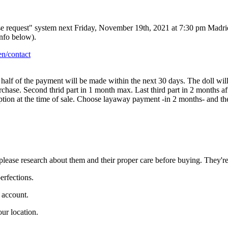
ase request" system next Friday, November 19th, 2021 at 7:30 pm Madri
info below).
n/contact
d half of the payment will be made within the next 30 days. The doll wi
urchase. Second thrid part in 1 month max. Last third part in 2 months a
option at the time of sale. Choose layaway payment -in 2 months- and t
lls please research about them and their proper care before buying. They'
erfections.
l account.
ur location.