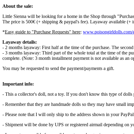
About the sale:
Little Sienna will be looking for a home in the Shop through "Purch
The price is 500€ (+ shipping & paypal's fee). Layaway available (+ 
*
Easy guide to "Purchase Requests" here
:
www.poisongirldolls.com/e
Layaway details:
- 2 months layaway: First half at the time of the purchase. The secon
- 3 months layaway: Third part of the whole total at the time of the p
complete. (Note: 3 month installment payment is not available as an 
You may be requested to send the payment/payments a gift.
Important info:
- This a collector's doll, not a toy. If you don't know this type of do
- Remember that they are handmade dolls so they may have small imp
- Please note that I will only ship to the address shown in your PayPa
- Shipment will be done by UPS or registered airmail depending on yo