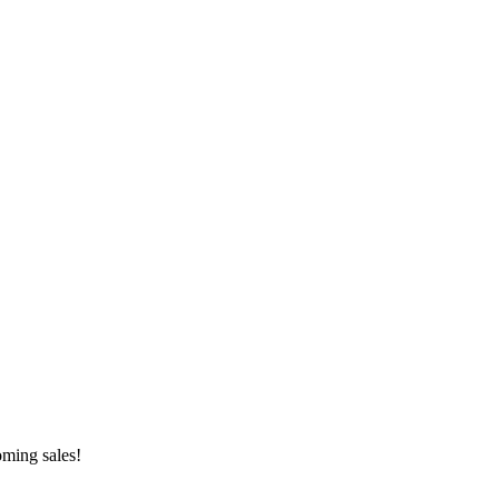
oming sales!