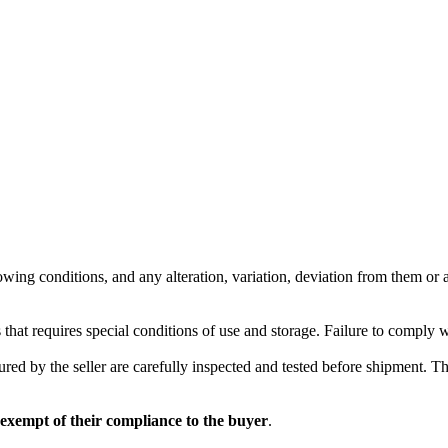
wing conditions, and any alteration, variation, deviation from them or ad
 that requires special conditions of use and storage. Failure to comply 
red by the seller are carefully inspected and tested before shipment. The 
 exempt of their compliance to the buyer
.