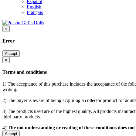
Español
English
Français
×
Error
Accept
×
Terms and conditions
1) The acceptance of this purchase includes the acceptance of the follo
writing.
2) The buyer is aware of being acquiring a collector product for adults
3) The products used are of the highest quality. All products manufactu
third party products.
4)
The not understanding or reading of these conditions does not
Accept