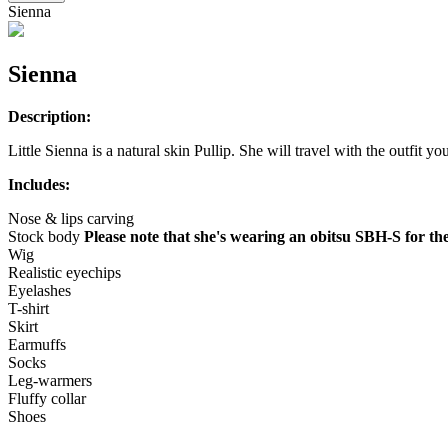
Sienna
Sienna
Description:
Little Sienna is a natural skin Pullip. She will travel with the outfit yo
Includes:
Nose & lips carving
Stock body
Please note that she's wearing an obitsu SBH-S for the
Wig
Realistic eyechips
Eyelashes
T-shirt
Skirt
Earmuffs
Socks
Leg-warmers
Fluffy collar
Shoes