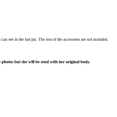
u can see in the last pic. The rest of the accesories are not included.
 photos but she will be send with her original body.