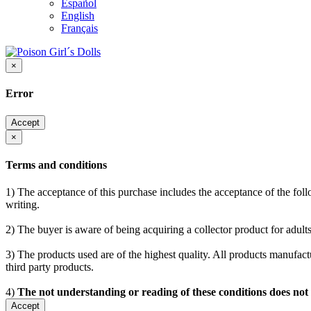
Español
English
Français
×
Error
Accept
×
Terms and conditions
1) The acceptance of this purchase includes the acceptance of the follo
writing.
2) The buyer is aware of being acquiring a collector product for adults
3) The products used are of the highest quality. All products manufactu
third party products.
4)
The not understanding or reading of these conditions does not
Accept