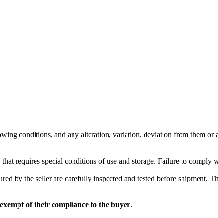
wing conditions, and any alteration, variation, deviation from them or ad
 that requires special conditions of use and storage. Failure to comply 
red by the seller are carefully inspected and tested before shipment. The 
 exempt of their compliance to the buyer
.