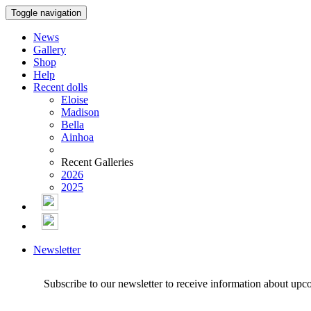
Toggle navigation
News
Gallery
Shop
Help
Recent dolls
Eloise
Madison
Bella
Ainhoa
Recent Galleries
2026
2025
Newsletter
Subscribe to our newsletter to receive information about upc