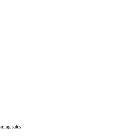
oming sales!