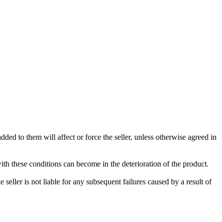
ded to them will affect or force the seller, unless otherwise agreed in
with these conditions can become in the deterioration of the product.
seller is not liable for any subsequent failures caused by a result of