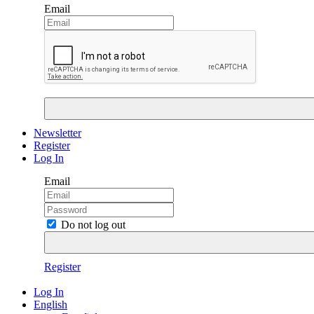
Email
Newsletter
Register
Log In
Email
Do not log out
Register
Log In
English