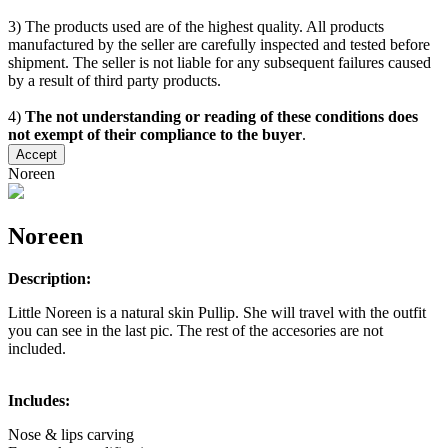
3) The products used are of the highest quality. All products
manufactured by the seller are carefully inspected and tested before
shipment. The seller is not liable for any subsequent failures caused
by a result of third party products.
4)
The not understanding or reading of these conditions does
not exempt of their compliance to the buyer
.
Accept
Noreen
Noreen
Description:
Little Noreen is a natural skin Pullip. She will travel with the outfit
you can see in the last pic. The rest of the accesories are not
included.
Includes:
Nose & lips carving