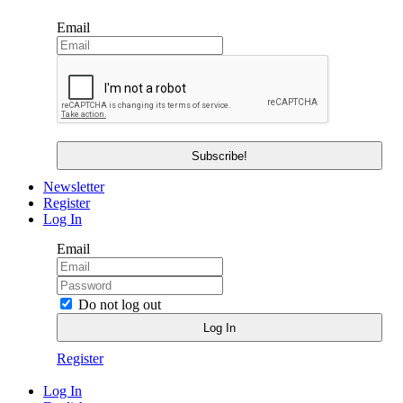
Email
Newsletter
Register
Log In
Email
Do not log out
Register
Log In