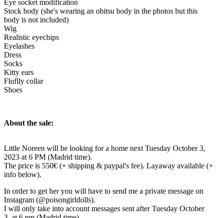
Eye socket modification
Stock body (she's wearing an obitsu body in the photos but this
body is not included)
Wig
Realistic eyechips
Eyelashes
Dress
Socks
Kitty ears
Fluflly collar
Shoes
About the sale:
Little Noreen will be looking for a home next Tuesday October 3,
2023 at 6 PM (Madrid time).
The price is 550€ (+ shipping & paypal's fee). Layaway available (+
info below).
In order to get her you will have to send me a private message on
Instagram (@poisongirldolls).
I will only take into account messages sent after Tuesday October
3, at 6 pm (Madrid time).