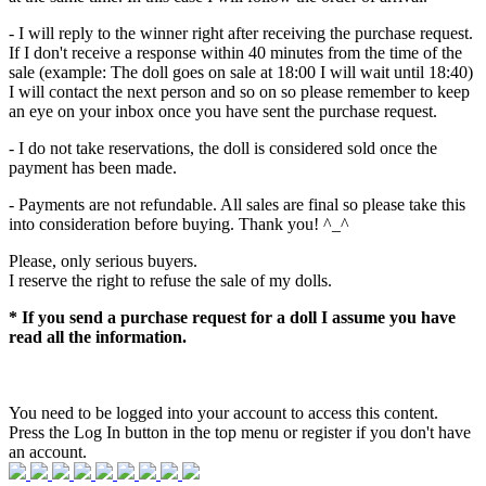
- I will reply to the winner right after receiving the purchase request.
If I don't receive a response within 40 minutes from the time of the
sale (example: The doll goes on sale at 18:00 I will wait until 18:40)
I will contact the next person and so on so please remember to keep
an eye on your inbox once you have sent the purchase request.
- I do not take reservations, the doll is considered sold once the
payment has been made.
- Payments are not refundable. All sales are final so please take this
into consideration before buying. Thank you! ^_^
Please, only serious buyers.
I reserve the right to refuse the sale of my dolls.
* If you send a purchase request for a doll I assume you have
read all the information.
You need to be logged into your account to access this content.
Press the Log In button in the top menu or register if you don't have
an account.