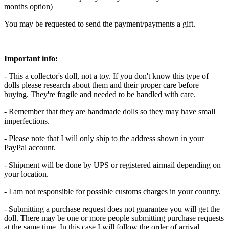
months option)
You may be requested to send the payment/payments a gift.
Important info:
- This a collector's doll, not a toy. If you don't know this type of
dolls please research about them and their proper care before
buying. They're fragile and needed to be handled with care.
- Remember that they are handmade dolls so they may have small
imperfections.
- Please note that I will only ship to the address shown in your
PayPal account.
- Shipment will be done by UPS or registered airmail depending on
your location.
- I am not responsible for possible customs charges in your country.
- Submitting a purchase request does not guarantee you will get the
doll. There may be one or more people submitting purchase requests
at the same time. In this case I will follow the order of arrival.