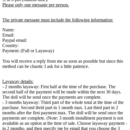
Please only one message per person.
The private message must include the following information:
Name:
Email:
Paypal email:
Country:
Payment: (Full or Layaway)
You will receive a reply from me as soon as possible but since this
method can be chaotic I ask for a little patience.
Layaway details:
- 2 months layaway: First half at the time of the purchase. The
second half of the payment will be made within the next 30 days.
The doll will be send once the payments are complete.
- 3 months layaway: Third part of the whole total at the time of the
purchase. Second thrid part in 1 month max. Last third part in 2
months after the first payment max. The doll will be send once the
payments are complete. (Note: 3 month installment payment is not
available as an option at the time of sale. Choose layaway payment -
in 2 months- and then specify me by email that you choose the 3