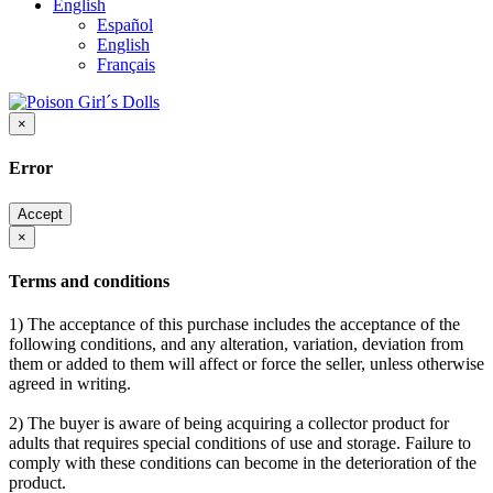
English
Español
English
Français
×
Error
Accept
×
Terms and conditions
1) The acceptance of this purchase includes the acceptance of the
following conditions, and any alteration, variation, deviation from
them or added to them will affect or force the seller, unless otherwise
agreed in writing.
2) The buyer is aware of being acquiring a collector product for
adults that requires special conditions of use and storage. Failure to
comply with these conditions can become in the deterioration of the
product.