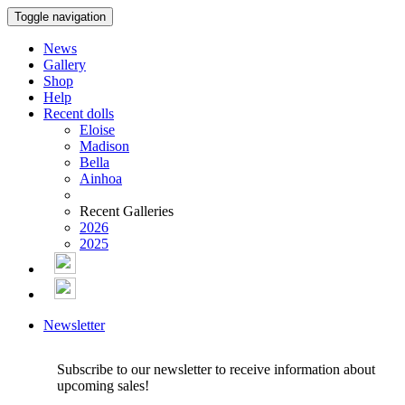
Toggle navigation
News
Gallery
Shop
Help
Recent dolls
Eloise
Madison
Bella
Ainhoa
Recent Galleries
2026
2025
Newsletter
Subscribe to our newsletter to receive information about
upcoming sales!