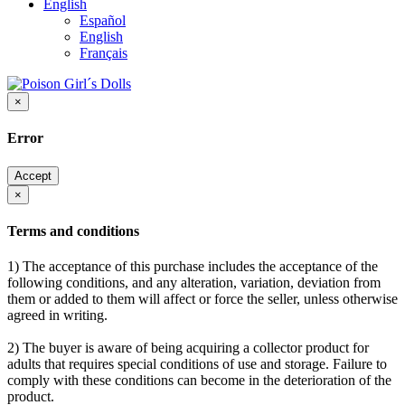
English
Español
English
Français
×
Error
Accept
×
Terms and conditions
1) The acceptance of this purchase includes the acceptance of the
following conditions, and any alteration, variation, deviation from
them or added to them will affect or force the seller, unless otherwise
agreed in writing.
2) The buyer is aware of being acquiring a collector product for
adults that requires special conditions of use and storage. Failure to
comply with these conditions can become in the deterioration of the
product.