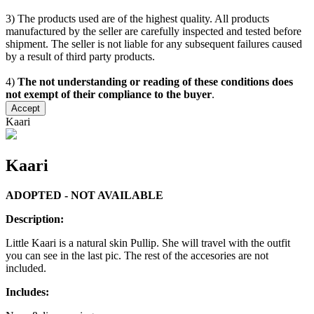
3) The products used are of the highest quality. All products
manufactured by the seller are carefully inspected and tested before
shipment. The seller is not liable for any subsequent failures caused
by a result of third party products.
4)
The not understanding or reading of these conditions does
not exempt of their compliance to the buyer
.
Accept
Kaari
Kaari
ADOPTED - NOT AVAILABLE
Description:
Little Kaari is a natural skin Pullip. She will travel with the outfit
you can see in the last pic. The rest of the accesories are not
included.
Includes: