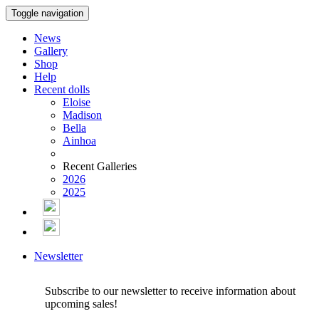
Toggle navigation
News
Gallery
Shop
Help
Recent dolls
Eloise
Madison
Bella
Ainhoa
Recent Galleries
2026
2025
Newsletter
Subscribe to our newsletter to receive information about
upcoming sales!