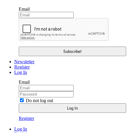
Email
Newsletter
Register
Log In
Email
Do not log out
Register
Log In