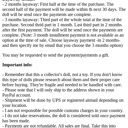
- 2 months layaway: First half at the time of the purchase. The
second half of the payment will be made within th next 30 days. The
doll will be send once the payments are complete.
- 3 months layaway: Third part of the whole total at the time of the
purchase. Second thrid part in 1 month. Last third part in 2 months
after the first payment. The doll will be send once the payments are
complete. (Note: 3 month installment payment is not available as an
option at the time of sale. Choose layaway payment -in 2 months-
and then specify me by email that you choose the 3 months option)
You may be requested to send the payment/payments a gift.
Important info:
- Remember that this a collector's doll, not a toy. If you don't know
this type of dolls please research about them and their proper care
before buying. They're fragile and needed to be handled with care.
- Please note that I will only ship to the address shown in your
PayPal account.
- Shipment will be done by UPS or registered airmail depending on
your location.
- I am not responsible for possible customs charges in your country.
- I do not take reservations, the doll is considered sold once payment
has been made.
- Payments are not refundable. All sales are final. Take this into