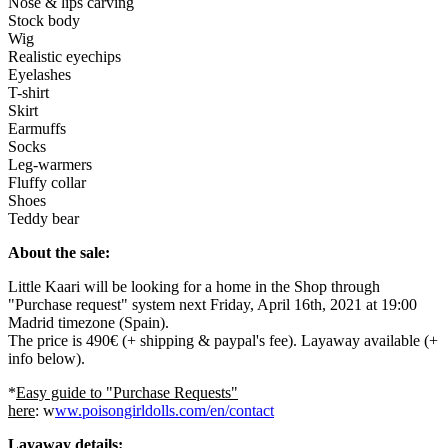
Nose & lips carving
Stock body
Wig
Realistic eyechips
Eyelashes
T-shirt
Skirt
Earmuffs
Socks
Leg-warmers
Fluffy collar
Shoes
Teddy bear
About the sale:
Little Kaari will be looking for a home in the Shop through
"Purchase request" system next Friday, April 16th, 2021 at 19:00
Madrid timezone (Spain).
The price is 490€ (+ shipping & paypal's fee). Layaway available (+
info below).
*
Easy guide to "Purchase Requests"
here
: w
ww.poisongirldolls.com/en/contact
Layaway details: