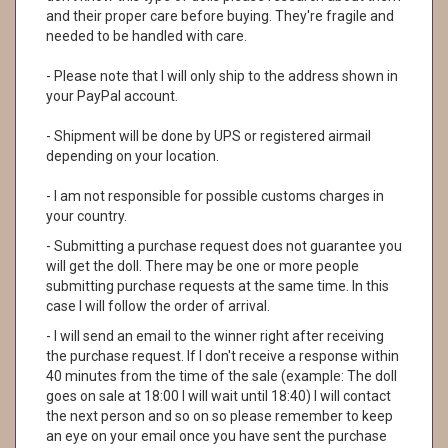
and their proper care before buying. They're fragile and
needed to be handled with care.
- Please note that I will only ship to the address shown in
your PayPal account.
- Shipment will be done by UPS or registered airmail
depending on your location.
- I am not responsible for possible customs charges in
your country.
- Submitting a purchase request does not guarantee you
will get the doll. There may be one or more people
submitting purchase requests at the same time. In this
case I will follow the order of arrival.
- I will send an email to the winner right after receiving
the purchase request. If I don't receive a response within
40 minutes from the time of the sale (example: The doll
goes on sale at 18:00 I will wait until 18:40) I will contact
the next person and so on so please remember to keep
an eye on your email once you have sent the purchase