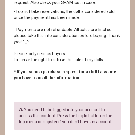
request. Also check your SPAM just in case.
- I do not take reservations, the doll is considered sold
once the payment has been made.
- Payments are not refundable. All sales are final so
please take this into consideration before buying. Thank
you! ^_^
Please, only serious buyers.
I reserve the right to refuse the sale of my dolls.
* If you send a purchase request for a doll I assume
you have read all the information.
You need to be logged into your account to
access this content. Press the Log In button in the
top menu or register if you don't have an account.