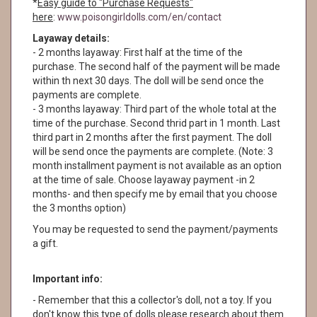
*
Easy guide to "Purchase Requests"
here
:
www.poisongirldolls.com/en/contact
Layaway details:
- 2 months layaway: First half at the time of the
purchase. The second half of the payment will be made
within th next 30 days. The doll will be send once the
payments are complete.
- 3 months layaway: Third part of the whole total at the
time of the purchase. Second thrid part in 1 month. Last
third part in 2 months after the first payment. The doll
will be send once the payments are complete. (Note: 3
month installment payment is not available as an option
at the time of sale. Choose layaway payment -in 2
months- and then specify me by email that you choose
the 3 months option)
You may be requested to send the payment/payments
a gift.
Important info:
- Remember that this a collector's doll, not a toy. If you
don't know this type of dolls please research about them