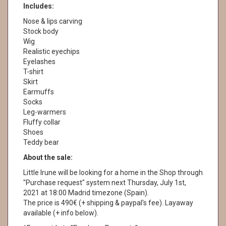
Includes:
Nose & lips carving
Stock body
Wig
Realistic eyechips
Eyelashes
T-shirt
Skirt
Earmuffs
Socks
Leg-warmers
Fluffy collar
Shoes
Teddy bear
About the sale:
Little Irune will be looking for a home in the Shop through
"Purchase request" system next Thursday, July 1st,
2021 at 18:00 Madrid timezone (Spain).
The price is 490€ (+ shipping & paypal's fee). Layaway
available (+ info below).