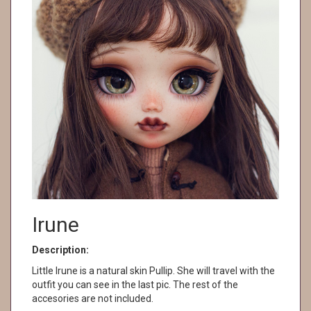
Irune
Description:
Little Irune is a natural skin Pullip. She will travel with the
outfit you can see in the last pic. The rest of the
accesories are not included.